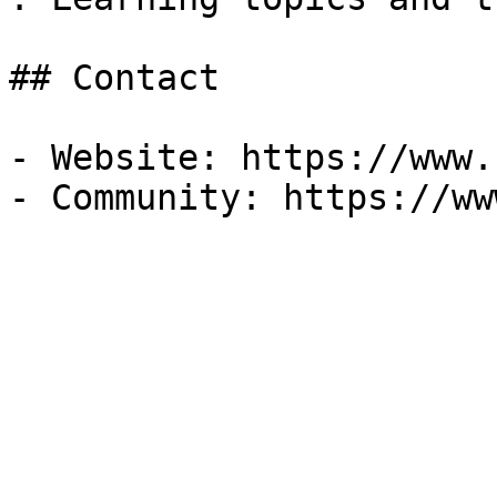
## Contact

- Website: https://www.