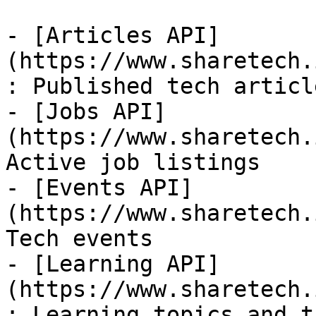
- [Articles API]
(https://www.sharetech.
: Published tech article
- [Jobs API]
(https://www.sharetech.
Active job listings

- [Events API]
(https://www.sharetech.
Tech events

- [Learning API]
(https://www.sharetech.
: Learning topics and t