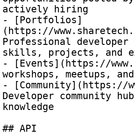
actively hiring

- [Portfolios]
(https://www.sharetech.
Professional developer 
skills, projects, and e
- [Events](https://www.
workshops, meetups, and
- [Community](https://w
Developer community hub
knowledge

## API
