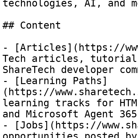
technologies, AI, and mo
## Content

- [Articles](https://ww
Tech articles, tutorial
ShareTech developer com
- [Learning Paths]
(https://www.sharetech.
learning tracks for HTM
and Microsoft Agent 365

- [Jobs](https://www.sh
opportunities posted by