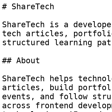
# ShareTech

ShareTech is a develope
tech articles, portfoli
structured learning path
## About

ShareTech helps technol
articles, build portfol
events, and follow stru
across frontend develop