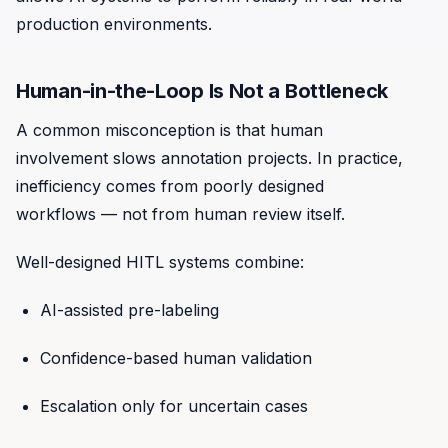
production environments.
Human-in-the-Loop Is Not a Bottleneck
A common misconception is that human
involvement slows annotation projects. In practice,
inefficiency comes from poorly designed
workflows — not from human review itself.
Well-designed HITL systems combine:
AI-assisted pre-labeling
Confidence-based human validation
Escalation only for uncertain cases