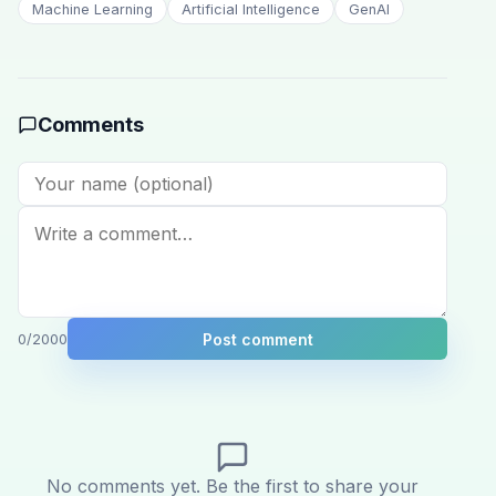
Machine Learning
Artificial Intelligence
GenAI
Comments
Post comment
0
/2000
No comments yet. Be the first to share your