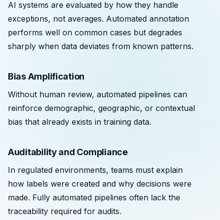
AI systems are evaluated by how they handle
exceptions, not averages. Automated annotation
performs well on common cases but degrades
sharply when data deviates from known patterns.
Bias Amplification
Without human review, automated pipelines can
reinforce demographic, geographic, or contextual
bias that already exists in training data.
Auditability and Compliance
In regulated environments, teams must explain
how labels were created and why decisions were
made. Fully automated pipelines often lack the
traceability required for audits.