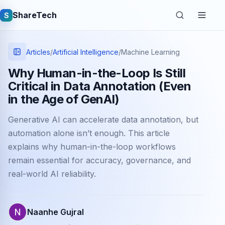
ShareTech
S
Articles
/
Artificial Intelligence
/
Machine Learning
Why Human-in-the-Loop Is Still
Critical in Data Annotation (Even
in the Age of GenAI)
Generative AI can accelerate data annotation, but
automation alone isn’t enough. This article
explains why human-in-the-loop workflows
Quick links
remain essential for accuracy, governance, and
Latest articles
real-world AI reliability.
Tech jobs
Naanhe Gujral
Learning tutorials