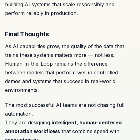
building AI systems that scale responsibly and
perform reliably in production.
Final Thoughts
As AI capabilities grow, the quality of the data that
trains these systems matters more — not less.
Human-in-the-Loop remains the difference
between models that perform well in controlled
demos and systems that succeed in real-world
environments.
The most successful AI teams are not chasing full
automation.
They are designing
intelligent, human-centered
annotation workflows
that combine speed with
accountability.