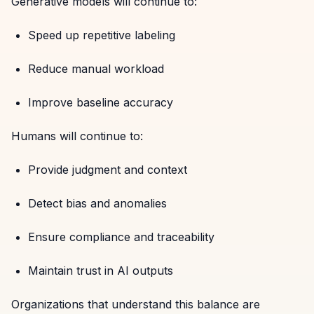
Generative models will continue to:
Speed up repetitive labeling
Reduce manual workload
Improve baseline accuracy
Humans will continue to:
Provide judgment and context
Detect bias and anomalies
Ensure compliance and traceability
Maintain trust in AI outputs
Organizations that understand this balance are