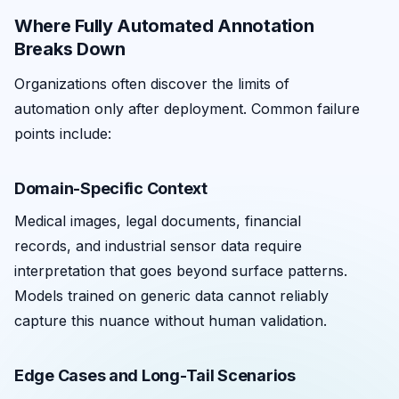
Where Fully Automated Annotation
Breaks Down
Organizations often discover the limits of
automation only after deployment. Common failure
points include:
Domain-Specific Context
Medical images, legal documents, financial
records, and industrial sensor data require
interpretation that goes beyond surface patterns.
Models trained on generic data cannot reliably
capture this nuance without human validation.
Edge Cases and Long-Tail Scenarios