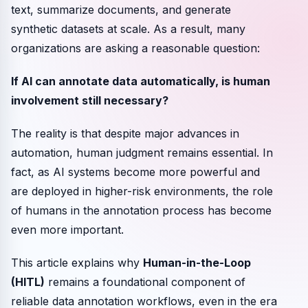
text, summarize documents, and generate
synthetic datasets at scale. As a result, many
organizations are asking a reasonable question:
If AI can annotate data automatically, is human
involvement still necessary?
The reality is that despite major advances in
automation, human judgment remains essential. In
fact, as AI systems become more powerful and
are deployed in higher-risk environments, the role
of humans in the annotation process has become
even more important.
This article explains why
Human-in-the-Loop
(HITL)
remains a foundational component of
reliable data annotation workflows, even in the era