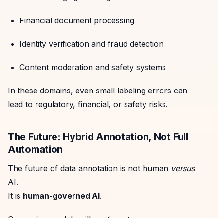
Financial document processing
Identity verification and fraud detection
Content moderation and safety systems
In these domains, even small labeling errors can
lead to regulatory, financial, or safety risks.
The Future: Hybrid Annotation, Not Full
Automation
The future of data annotation is not human
versus
AI.
It is
human-governed AI
.