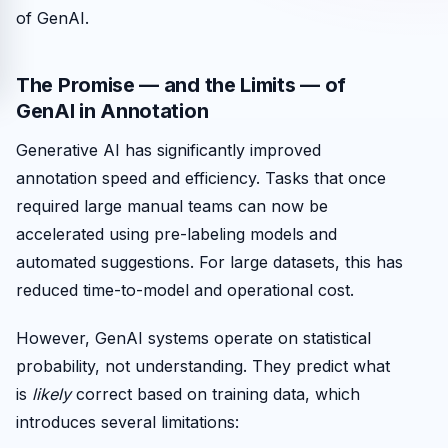
of GenAI.
The Promise — and the Limits — of
GenAI in Annotation
Generative AI has significantly improved
annotation speed and efficiency. Tasks that once
required large manual teams can now be
accelerated using pre-labeling models and
automated suggestions. For large datasets, this has
reduced time-to-model and operational cost.
However, GenAI systems operate on statistical
probability, not understanding. They predict what
is
likely
correct based on training data, which
introduces several limitations: