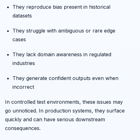
They reproduce bias present in historical
datasets
They struggle with ambiguous or rare edge
cases
They lack domain awareness in regulated
industries
They generate confident outputs even when
incorrect
In controlled test environments, these issues may
go unnoticed. In production systems, they surface
quickly and can have serious downstream
consequences.