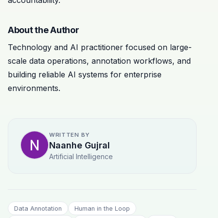
About the Author
Technology and AI practitioner focused on large-
scale data operations, annotation workflows, and
building reliable AI systems for enterprise
environments.
WRITTEN BY
Naanhe Gujral
Artificial Intelligence
Data Annotation
Human in the Loop