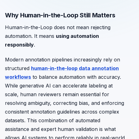
Why Human-in-the-Loop Still Matters
Human-in-the-Loop does not mean rejecting
automation. It means
using automation
responsibly
.
Modern annotation pipelines increasingly rely on
structured
human-in-the-loop data annotation
workflows
to balance automation with accuracy.
While generative AI can accelerate labeling at
scale, human reviewers remain essential for
resolving ambiguity, correcting bias, and enforcing
consistent annotation guidelines across complex
datasets. This combination of automated
assistance and expert human validation is what
allows AI systems to perform reliably in real-world