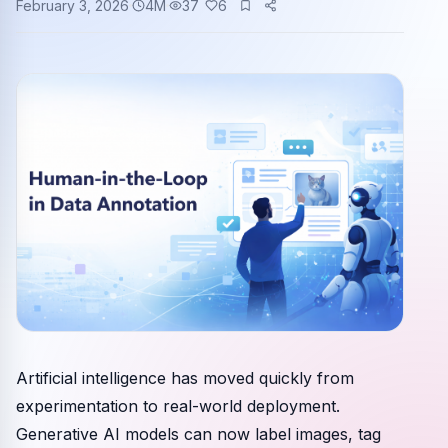
February 3, 2026
4
M
37
6
Community events
Artificial intelligence has moved quickly from
experimentation to real-world deployment.
Generative AI models can now label images, tag