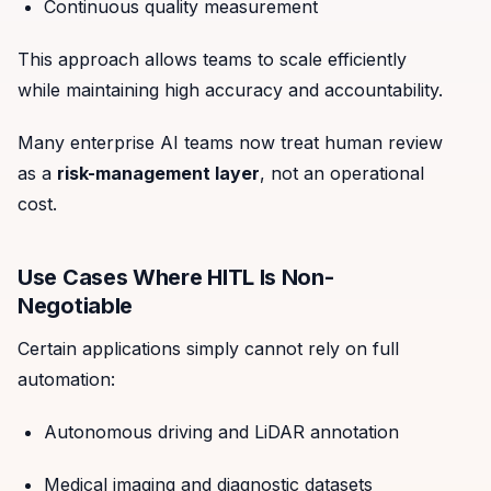
Continuous quality measurement
This approach allows teams to scale efficiently
while maintaining high accuracy and accountability.
Many enterprise AI teams now treat human review
as a
risk-management layer
, not an operational
cost.
Use Cases Where HITL Is Non-
Negotiable
Certain applications simply cannot rely on full
automation:
Autonomous driving and LiDAR annotation
Medical imaging and diagnostic datasets