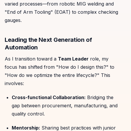
varied processes—from robotic MIG welding and
"End of Arm Tooling" (EOAT) to complex checking
gauges.
Leading the Next Generation of
Automation
As I transition toward a
Team Leader
role, my
focus has shifted from "How do I design this?" to
"How do we optimize the entire lifecycle?" This
involves:
Cross-functional Collaboration:
Bridging the
gap between procurement, manufacturing, and
quality control.
Mentorship:
Sharing best practices with junior