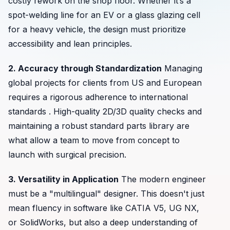
costly rework on the shop floor. Whether it’s a
spot-welding line for an EV or a glass glazing cell
for a heavy vehicle, the design must prioritize
accessibility and lean principles.
2. Accuracy through Standardization
Managing
global projects for clients from US and European
requires a rigorous adherence to international
standards . High-quality 2D/3D quality checks and
maintaining a robust standard parts library are
what allow a team to move from concept to
launch with surgical precision.
3. Versatility in Application
The modern engineer
must be a "multilingual" designer. This doesn't just
mean fluency in software like CATIA V5, UG NX,
or SolidWorks, but also a deep understanding of