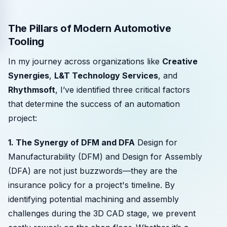
The Pillars of Modern Automotive
Tooling
In my journey across organizations like
Creative
Synergies
,
L&T Technology Services
, and
Rhythmsoft
, I’ve identified three critical factors
that determine the success of an automation
project:
1. The Synergy of DFM and DFA
Design for
Manufacturability (DFM) and Design for Assembly
(DFA) are not just buzzwords—they are the
insurance policy for a project's timeline. By
identifying potential machining and assembly
challenges during the 3D CAD stage, we prevent