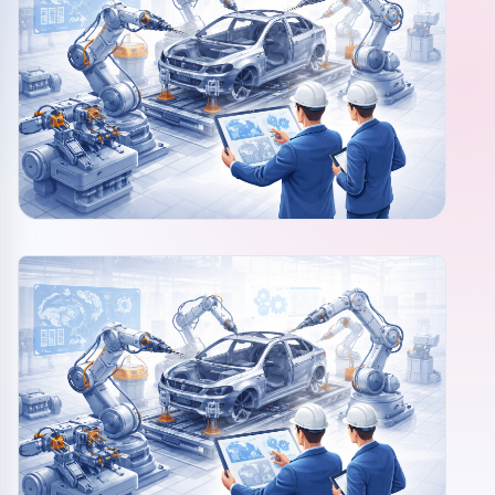
Community events