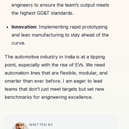
engineers to ensure the team’s output meets
the highest GD&T standards.
Innovation:
Implementing rapid prototyping
and lean manufacturing to stay ahead of the
curve.
The automotive industry in India is at a tipping
point, especially with the rise of EVs. We need
automation lines that are flexible, modular, and
smarter than ever before. I am eager to lead
teams that don’t just meet targets but set new
benchmarks for engineering excellence.
WRITTEN BY