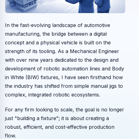
In the fast-evolving landscape of automotive
manufacturing, the bridge between a digital
concept and a physical vehicle is built on the
strength of its tooling. As a Mechanical Engineer
with over nine years dedicated to the design and
development of robotic automation lines and Body
in White (BIW) fixtures, I have seen firsthand how
the industry has shifted from simple manual jigs to
complex, integrated robotic ecosystems.
For any firm looking to scale, the goal is no longer
just "building a fixture"; it is about creating a
robust, efficient, and cost-effective production
flow.