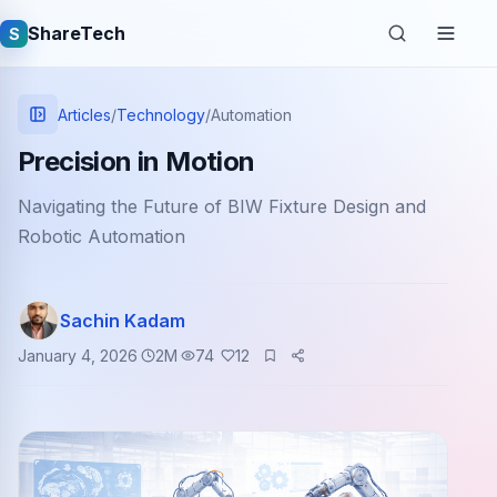
ShareTech
S
Articles
/
Technology
/
Automation
Precision in Motion
Navigating the Future of BIW Fixture Design and
Robotic Automation
Sachin Kadam
Quick links
January 4, 2026
2
M
74
12
Latest articles
Tech jobs
Learning tutorials