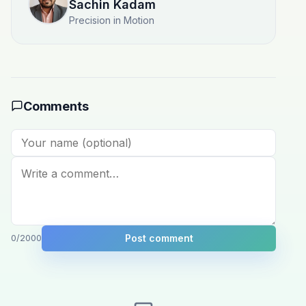
Sachin Kadam
Precision in Motion
Comments
Post comment
0
/2000