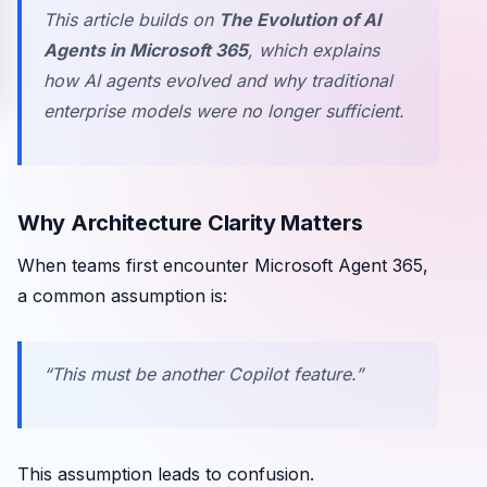
This article builds on
The Evolution of AI
Agents in Microsoft 365
, which explains
how AI agents evolved and why traditional
enterprise models were no longer sufficient.
Why Architecture Clarity Matters
When teams first encounter Microsoft Agent 365,
a common assumption is:
“This must be another Copilot feature.”
This assumption leads to confusion.