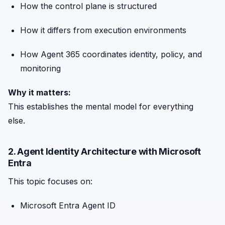
How the control plane is structured
How it differs from execution environments
How Agent 365 coordinates identity, policy, and
monitoring
Why it matters:
This establishes the mental model for everything
else.
2. Agent Identity Architecture with Microsoft
Entra
This topic focuses on:
Microsoft Entra Agent ID