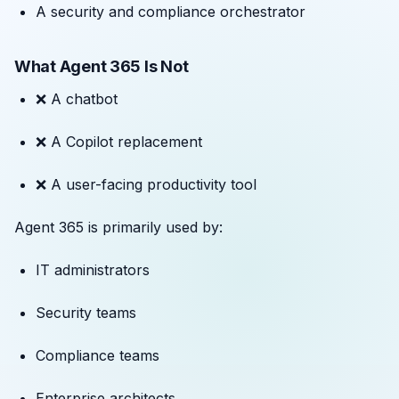
A security and compliance orchestrator
What Agent 365 Is Not
❌ A chatbot
❌ A Copilot replacement
❌ A user-facing productivity tool
Agent 365 is primarily used by:
IT administrators
Security teams
Compliance teams
Enterprise architects