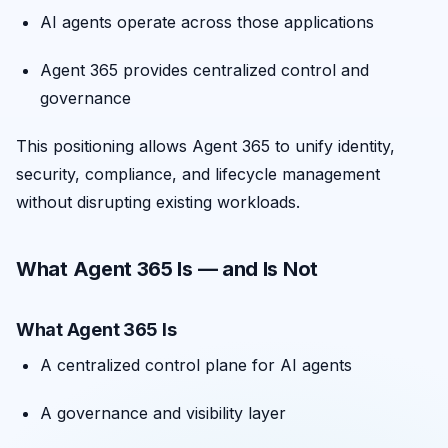
AI agents operate across those applications
Agent 365 provides centralized control and
governance
This positioning allows Agent 365 to unify identity,
security, compliance, and lifecycle management
without disrupting existing workloads.
What Agent 365 Is — and Is Not
What Agent 365 Is
A centralized control plane for AI agents
A governance and visibility layer