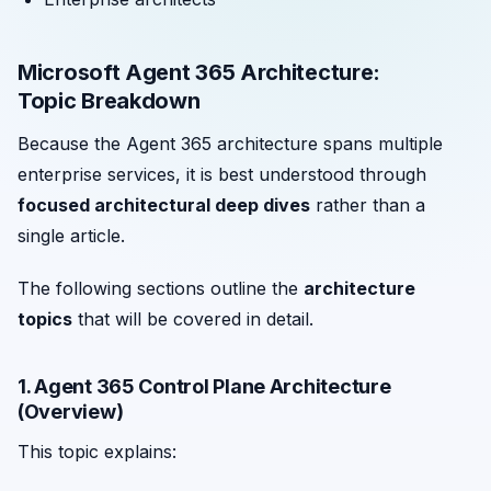
Microsoft Agent 365 Architecture:
Topic Breakdown
Because the Agent 365 architecture spans multiple
enterprise services, it is best understood through
focused architectural deep dives
rather than a
single article.
The following sections outline the
architecture
topics
that will be covered in detail.
1. Agent 365 Control Plane Architecture
(Overview)
This topic explains: