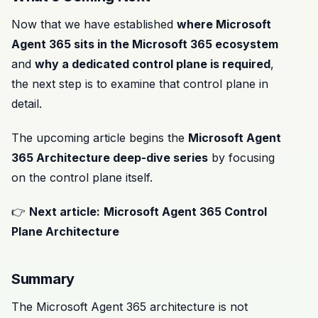
Now that we have established
where Microsoft
Agent 365 sits in the Microsoft 365 ecosystem
and
why a dedicated control plane is required
,
the next step is to examine that control plane in
detail.
The upcoming article begins the
Microsoft Agent
365 Architecture deep-dive series
by focusing
on the control plane itself.
👉
Next article:
Microsoft Agent 365 Control
Plane Architecture
Summary
The Microsoft Agent 365 architecture is not