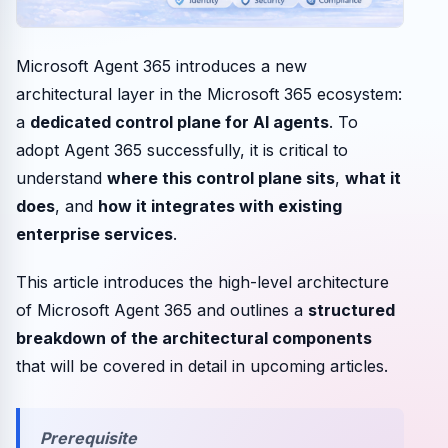
Microsoft Agent 365 introduces a new
architectural layer in the Microsoft 365 ecosystem:
a
dedicated control plane for AI agents
. To
adopt Agent 365 successfully, it is critical to
understand
where this control plane sits
,
what it
does
, and
how it integrates with existing
enterprise services
.
This article introduces the high-level architecture
of Microsoft Agent 365 and outlines a
structured
breakdown of the architectural components
that will be covered in detail in upcoming articles.
Prerequisite