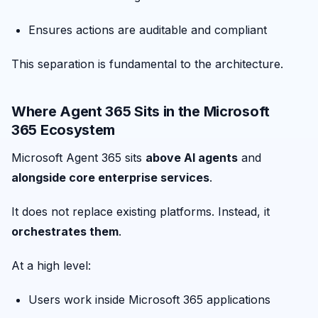
Ensures actions are auditable and compliant
This separation is fundamental to the architecture.
Where Agent 365 Sits in the Microsoft
365 Ecosystem
Microsoft Agent 365 sits
above AI agents
and
alongside core enterprise services
.
It does not replace existing platforms. Instead, it
orchestrates them
.
At a high level:
Users work inside Microsoft 365 applications