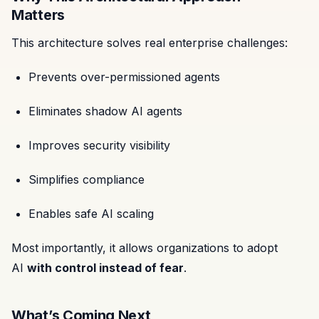
Matters
This architecture solves real enterprise challenges:
Prevents over-permissioned agents
Eliminates shadow AI agents
Improves security visibility
Simplifies compliance
Enables safe AI scaling
Most importantly, it allows organizations to adopt
AI
with control instead of fear
.
What’s Coming Next