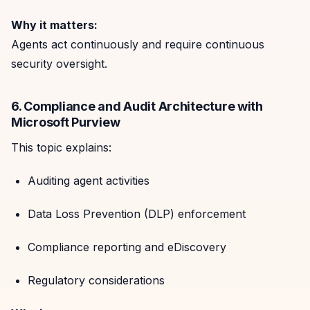
Why it matters:
Agents act continuously and require continuous
security oversight.
6. Compliance and Audit Architecture with
Microsoft Purview
This topic explains:
Auditing agent activities
Data Loss Prevention (DLP) enforcement
Compliance reporting and eDiscovery
Regulatory considerations