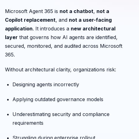
Microsoft Agent 365 is
not a chatbot
,
not a
Copilot replacement
, and
not a user-facing
application
. It introduces a
new architectural
layer
that governs how AI agents are identified,
secured, monitored, and audited across Microsoft
365.
Without architectural clarity, organizations risk:
Designing agents incorrectly
Applying outdated governance models
Underestimating security and compliance
requirements
Struggling during enterprise rollout