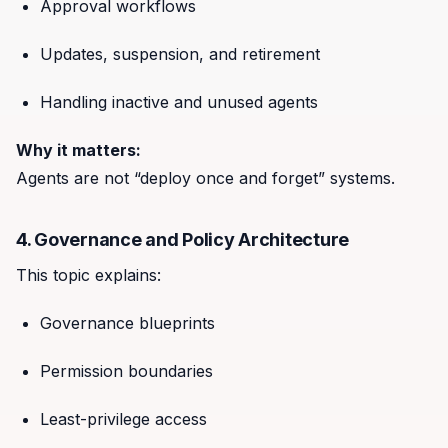
Approval workflows
Updates, suspension, and retirement
Handling inactive and unused agents
Why it matters:
Agents are not “deploy once and forget” systems.
4. Governance and Policy Architecture
This topic explains:
Governance blueprints
Permission boundaries
Least-privilege access