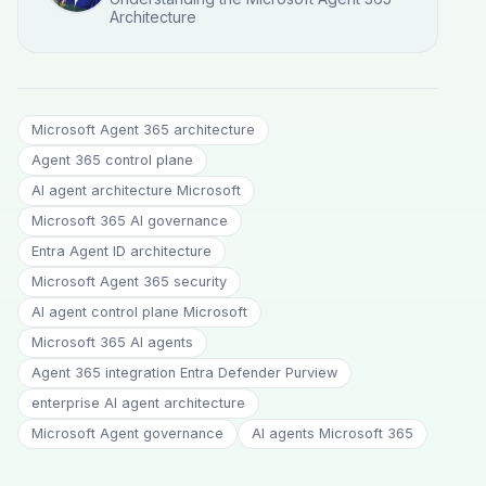
Architecture
Microsoft Agent 365 architecture
Agent 365 control plane
AI agent architecture Microsoft
Microsoft 365 AI governance
Entra Agent ID architecture
Microsoft Agent 365 security
AI agent control plane Microsoft
Microsoft 365 AI agents
Agent 365 integration Entra Defender Purview
enterprise AI agent architecture
Microsoft Agent governance
AI agents Microsoft 365