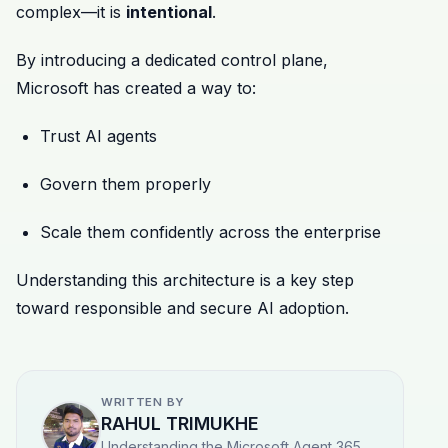
complex—it is
intentional
.
By introducing a dedicated control plane,
Microsoft has created a way to:
Trust AI agents
Govern them properly
Scale them confidently across the enterprise
Understanding this architecture is a key step
toward responsible and secure AI adoption.
WRITTEN BY
RAHUL TRIMUKHE
Understanding the Microsoft Agent 365