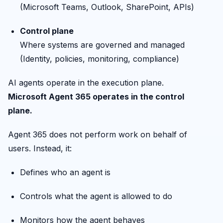
(Microsoft Teams, Outlook, SharePoint, APIs)
Control plane
Where systems are governed and managed
(Identity, policies, monitoring, compliance)
AI agents operate in the execution plane.
Microsoft Agent 365 operates in the control
plane.
Agent 365 does not perform work on behalf of
users. Instead, it:
Defines who an agent is
Controls what the agent is allowed to do
Monitors how the agent behaves