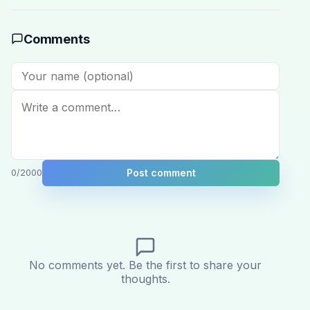
Comments
Post comment
0
/2000
No comments yet. Be the first to share your
thoughts.