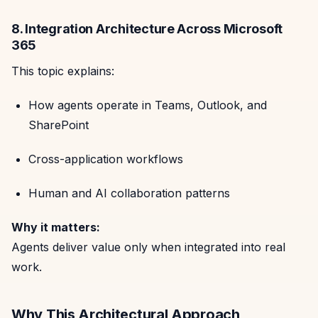
8. Integration Architecture Across Microsoft
365
This topic explains:
How agents operate in Teams, Outlook, and
SharePoint
Cross-application workflows
Human and AI collaboration patterns
Why it matters:
Agents deliver value only when integrated into real
work.
Why This Architectural Approach