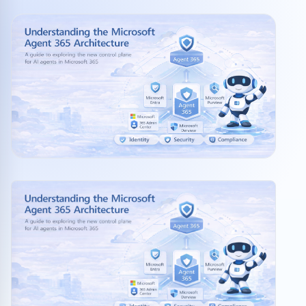
Community events