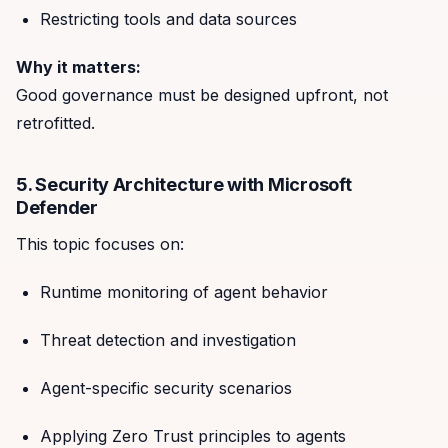
Restricting tools and data sources
Why it matters:
Good governance must be designed upfront, not
retrofitted.
5. Security Architecture with Microsoft
Defender
This topic focuses on:
Runtime monitoring of agent behavior
Threat detection and investigation
Agent-specific security scenarios
Applying Zero Trust principles to agents