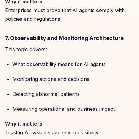
Why it matters:
Enterprises must prove that AI agents comply with
policies and regulations.
7. Observability and Monitoring Architecture
This topic covers:
What observability means for AI agents
Monitoring actions and decisions
Detecting abnormal patterns
Measuring operational and business impact
Why it matters:
Trust in AI systems depends on visibility.