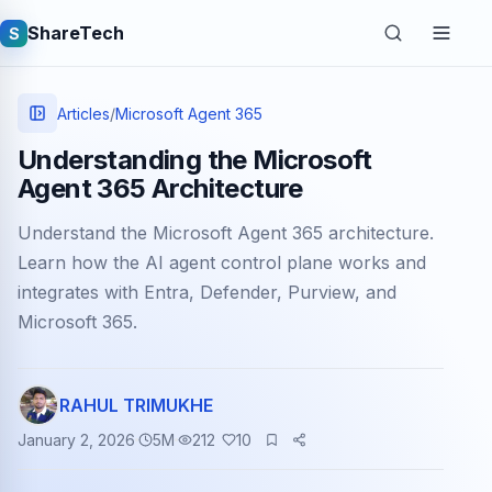
ShareTech
S
Articles
/
Microsoft Agent 365
Understanding the Microsoft
Agent 365 Architecture
Understand the Microsoft Agent 365 architecture.
Learn how the AI agent control plane works and
integrates with Entra, Defender, Purview, and
Microsoft 365.
Quick links
Latest articles
RAHUL TRIMUKHE
Tech jobs
January 2, 2026
5
M
212
10
Learning tutorials