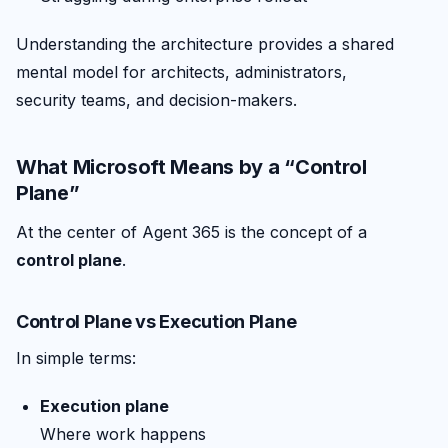
Understanding the architecture provides a shared
mental model for architects, administrators,
security teams, and decision-makers.
What Microsoft Means by a “Control
Plane”
At the center of Agent 365 is the concept of a
control plane
.
Control Plane vs Execution Plane
In simple terms:
Execution plane
Where work happens