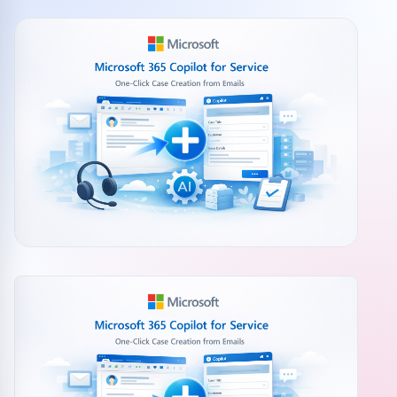
Community events