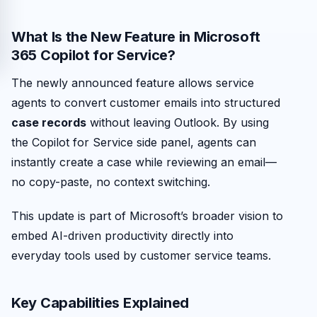
What Is the New Feature in Microsoft
365 Copilot for Service?
The newly announced feature allows service
agents to convert customer emails into structured
case records
without leaving Outlook. By using
the Copilot for Service side panel, agents can
instantly create a case while reviewing an email—
no copy-paste, no context switching.
This update is part of Microsoft’s broader vision to
embed AI-driven productivity directly into
everyday tools used by customer service teams.
Key Capabilities Explained