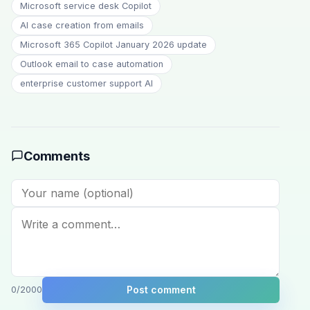
Microsoft service desk Copilot
AI case creation from emails
Microsoft 365 Copilot January 2026 update
Outlook email to case automation
enterprise customer support AI
Comments
Post comment
0
/2000