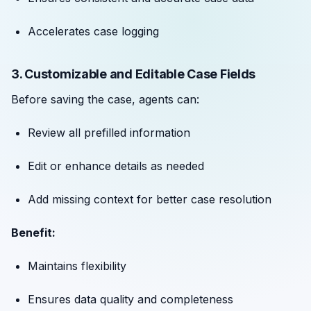
Accelerates case logging
3. Customizable and Editable Case Fields
Before saving the case, agents can:
Review all prefilled information
Edit or enhance details as needed
Add missing context for better case resolution
Benefit:
Maintains flexibility
Ensures data quality and completeness