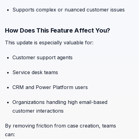
Supports complex or nuanced customer issues
How Does This Feature Affect You?
This update is especially valuable for:
Customer support agents
Service desk teams
CRM and Power Platform users
Organizations handling high email-based
customer interactions
By removing friction from case creation, teams
can: