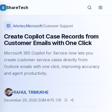
ShareTech
S
Articles
/
Microsoft
/
Customer Support
Create Copilot Case Records from
Customer Emails with One Click
Microsoft 365 Copilot for Service now lets you
create customer service cases directly from
Outlook emails with one click, improving accuracy
and agent productivity.
Quick links
Latest articles
RAHUL TRIMUKHE
Tech jobs
December 29, 2025
3
M
75
6
Learning tutorials