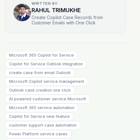
WRITTEN BY
RAHUL TRIMUKHE
Create Copilot Case Records from
Customer Emails with One Click
Microsoft 365 Copilot for Service
Copilot for Service Outlook integration
create case from email Outlook
Microsoft Copilot service management
Outlook case creation one click
AI powered customer service Microsoft
Microsoft 365 service automation
Copilot for Service new feature
customer support case automation
Power Platform service cases