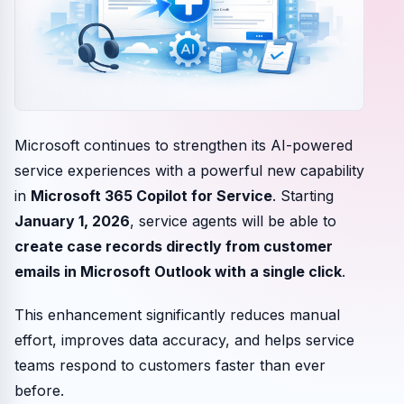
Microsoft continues to strengthen its AI-powered
service experiences with a powerful new capability
in
Microsoft 365 Copilot for Service
. Starting
January 1, 2026
, service agents will be able to
create case records directly from customer
emails in Microsoft Outlook with a single click
.
This enhancement significantly reduces manual
effort, improves data accuracy, and helps service
teams respond to customers faster than ever
before.