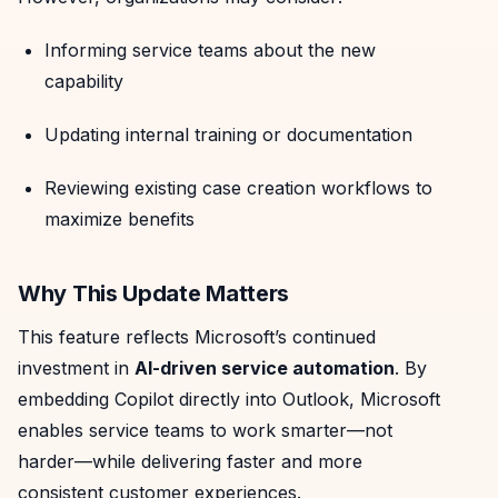
Informing service teams about the new
capability
Updating internal training or documentation
Reviewing existing case creation workflows to
maximize benefits
Why This Update Matters
This feature reflects Microsoft’s continued
investment in
AI-driven service automation
. By
embedding Copilot directly into Outlook, Microsoft
enables service teams to work smarter—not
harder—while delivering faster and more
consistent customer experiences.