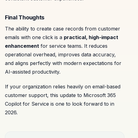
Final Thoughts
The ability to create case records from customer
emails with one click is a
practical, high-impact
enhancement
for service teams. It reduces
operational overhead, improves data accuracy,
and aligns perfectly with modern expectations for
AI-assisted productivity.
If your organization relies heavily on email-based
customer support, this update to Microsoft 365
Copilot for Service is one to look forward to in
2026.