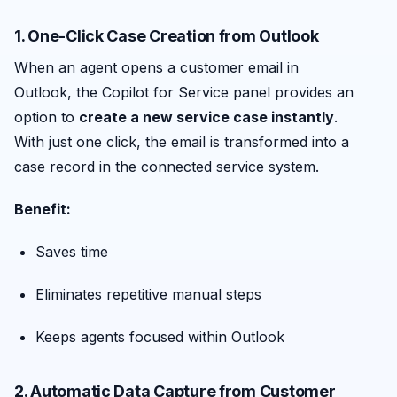
1. One-Click Case Creation from Outlook
When an agent opens a customer email in
Outlook, the Copilot for Service panel provides an
option to
create a new service case instantly
.
With just one click, the email is transformed into a
case record in the connected service system.
Benefit:
Saves time
Eliminates repetitive manual steps
Keeps agents focused within Outlook
2. Automatic Data Capture from Customer