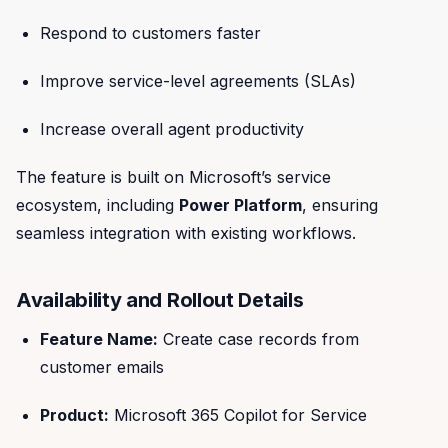
Respond to customers faster
Improve service-level agreements (SLAs)
Increase overall agent productivity
The feature is built on Microsoft’s service
ecosystem, including
Power Platform
, ensuring
seamless integration with existing workflows.
Availability and Rollout Details
Feature Name:
Create case records from
customer emails
Product:
Microsoft 365 Copilot for Service