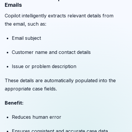
Emails
Copilot intelligently extracts relevant details from
the email, such as:
Email subject
Customer name and contact details
Issue or problem description
These details are automatically populated into the
appropriate case fields.
Benefit:
Reduces human error
Ensures consistent and accurate case data