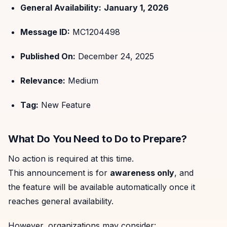
General Availability:
January 1, 2026
Message ID:
MC1204498
Published On:
December 24, 2025
Relevance:
Medium
Tag:
New Feature
What Do You Need to Do to Prepare?
No action is required at this time.
This announcement is for
awareness only
, and
the feature will be available automatically once it
reaches general availability.
However, organizations may consider: