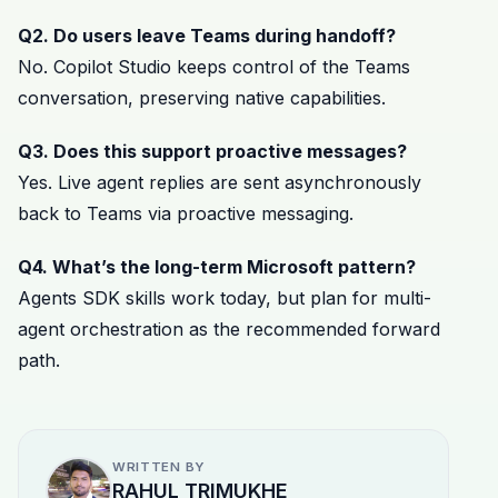
Q2. Do users leave Teams during handoff?
No. Copilot Studio keeps control of the Teams
conversation, preserving native capabilities.
Q3. Does this support proactive messages?
Yes. Live agent replies are sent asynchronously
back to Teams via proactive messaging.
Q4. What’s the long-term Microsoft pattern?
Agents SDK skills work today, but plan for multi-
agent orchestration as the recommended forward
path.
WRITTEN BY
RAHUL TRIMUKHE