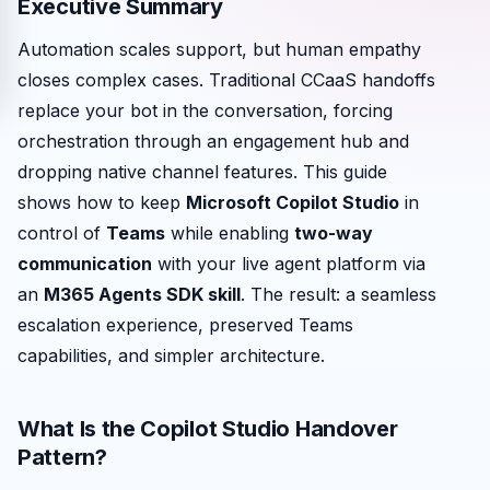
Executive Summary
Automation scales support, but human empathy
closes complex cases. Traditional CCaaS handoffs
replace your bot in the conversation, forcing
orchestration through an engagement hub and
dropping native channel features. This guide
shows how to keep
Microsoft Copilot Studio
in
control of
Teams
while enabling
two-way
communication
with your live agent platform via
an
M365 Agents SDK skill
. The result: a seamless
escalation experience, preserved Teams
capabilities, and simpler architecture.
What Is the Copilot Studio Handover
Pattern?