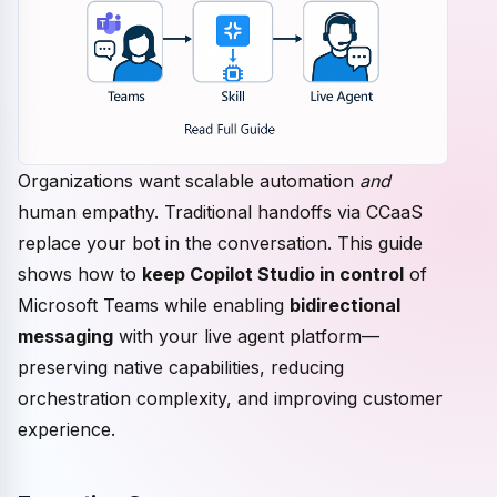
Organizations want scalable automation
and
human empathy. Traditional handoffs via CCaaS
replace your bot in the conversation. This guide
shows how to
keep Copilot Studio in control
of
Microsoft Teams while enabling
bidirectional
messaging
with your live agent platform—
preserving native capabilities, reducing
orchestration complexity, and improving customer
experience.