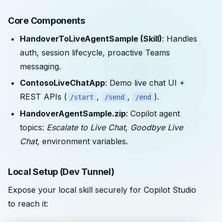
Core Components
HandoverToLiveAgentSample (Skill)
: Handles
auth, session lifecycle, proactive Teams
messaging.
ContosoLiveChatApp
: Demo live chat UI +
REST APIs (
,
,
).
/start
/send
/end
HandoverAgentSample.zip
: Copilot agent
topics:
Escalate to Live Chat
,
Goodbye Live
Chat
, environment variables.
Local Setup (Dev Tunnel)
Expose your local skill securely for Copilot Studio
to reach it: