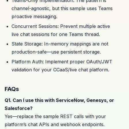
Teams-Only Implementation: The pattern is
channel-agnostic, but this sample uses Teams
proactive messaging.
Concurrent Sessions: Prevent multiple active
live chat sessions for one Teams thread.
State Storage: In-memory mappings are not
production-safe—use persistent storage.
Platform Auth: Implement proper OAuth/JWT
validation for your CCaaS/live chat platform.
FAQs
Q1. Can I use this with ServiceNow, Genesys, or
Salesforce?
Yes—replace the sample REST calls with your
platform’s chat APIs and webhook endpoints.