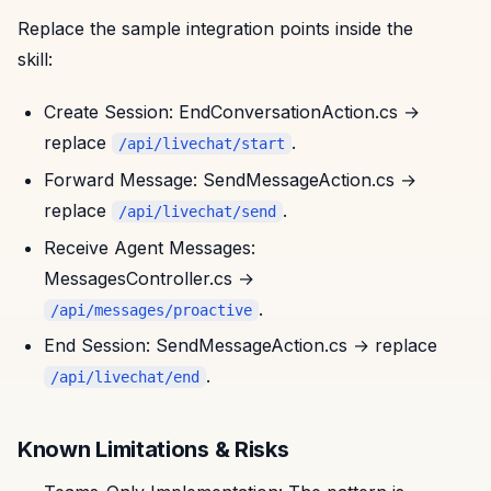
Replace the sample integration points inside the
skill:
Create Session: EndConversationAction.cs →
replace
.
/api/livechat/start
Forward Message: SendMessageAction.cs →
replace
.
/api/livechat/send
Receive Agent Messages:
MessagesController.cs →
.
/api/messages/proactive
End Session: SendMessageAction.cs → replace
.
/api/livechat/end
Known Limitations & Risks