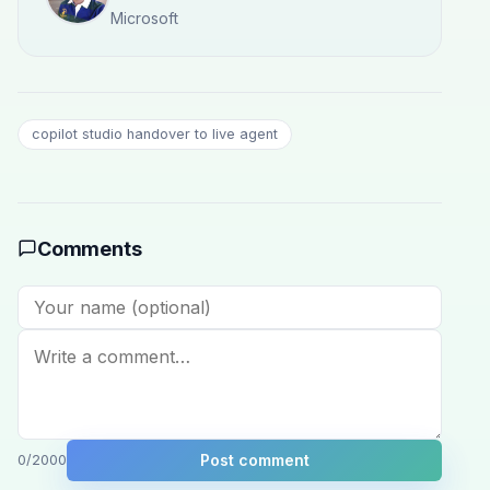
Microsoft
copilot studio handover to live agent
Comments
Post comment
0
/2000