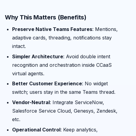
Why This Matters (Benefits)
Preserve Native Teams Features
: Mentions,
adaptive cards, threading, notifications stay
intact.
Simpler Architecture
: Avoid double intent
recognition and orchestration inside CCaaS
virtual agents.
Better Customer Experience
: No widget
switch; users stay in the same Teams thread.
Vendor-Neutral
: Integrate ServiceNow,
Salesforce Service Cloud, Genesys, Zendesk,
etc.
Operational Control
: Keep analytics,