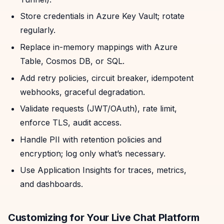
Store credentials in Azure Key Vault; rotate
regularly.
Replace in-memory mappings with Azure
Table, Cosmos DB, or SQL.
Add retry policies, circuit breaker, idempotent
webhooks, graceful degradation.
Validate requests (JWT/OAuth), rate limit,
enforce TLS, audit access.
Handle PII with retention policies and
encryption; log only what’s necessary.
Use Application Insights for traces, metrics,
and dashboards.
Customizing for Your Live Chat Platform