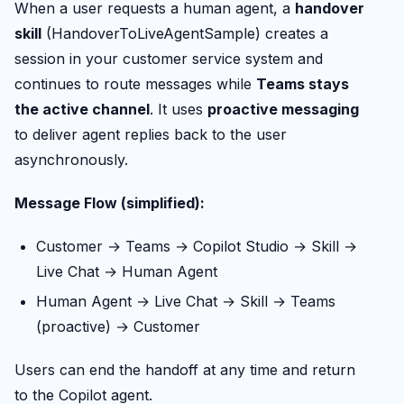
When a user requests a human agent, a
handover
skill
(HandoverToLiveAgentSample) creates a
session in your customer service system and
continues to route messages while
Teams stays
the active channel
. It uses
proactive messaging
to deliver agent replies back to the user
asynchronously.
Message Flow (simplified):
Customer → Teams → Copilot Studio → Skill →
Live Chat → Human Agent
Human Agent → Live Chat → Skill → Teams
(proactive) → Customer
Users can end the handoff at any time and return
to the Copilot agent.