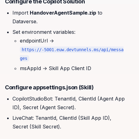
Configure the Copilot Solution
Import
HandoverAgentSample.zip
to
Dataverse.
Set environment variables:
endpointUrl →
https://
-5001.euw.devtunnels.ms/api/messa
ges
msAppId → Skill App Client ID
Configure appsettings.json (Skill)
CopilotStudioBot: TenantId, ClientId (Agent App
ID), Secret (Agent Secret).
LiveChat: TenantId, ClientId (Skill App ID),
Secret (Skill Secret).