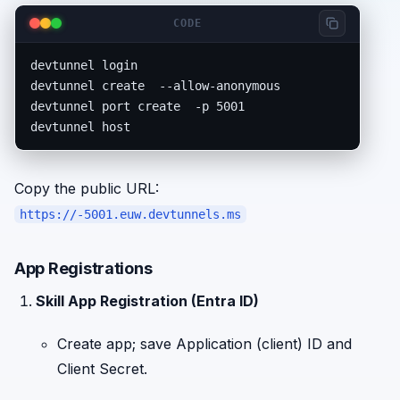
CODE
devtunnel login

devtunnel create 
 --allow-anonymous

devtunnel port create 
 -p 5001

devtunnel host 
Copy the public URL:
https://
-5001.euw.devtunnels.ms
App Registrations
Skill App Registration (Entra ID)
Create app; save Application (client) ID and
Client Secret.