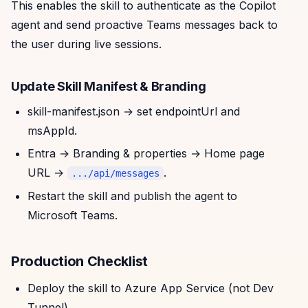
This enables the skill to authenticate as the Copilot
agent and send proactive Teams messages back to
the user during live sessions.
Update Skill Manifest & Branding
skill-manifest.json → set endpointUrl and
msAppId.
Entra → Branding & properties → Home page
URL →
.
.../api/messages
Restart the skill and publish the agent to
Microsoft Teams.
Production Checklist
Deploy the skill to Azure App Service (not Dev
Tunnel).