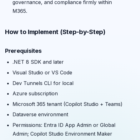
governance, and compliance firmly within
M365.
How to Implement (Step-by-Step)
Prerequisites
.NET 8 SDK and later
Visual Studio or VS Code
Dev Tunnels CLI for local
Azure subscription
Microsoft 365 tenant (Copilot Studio + Teams)
Dataverse environment
Permissions: Entra ID App Admin or Global
Admin; Copilot Studio Environment Maker