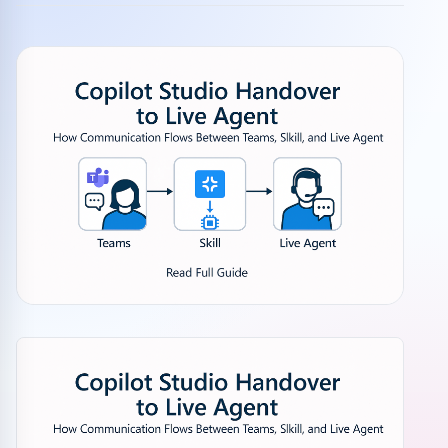
Community events