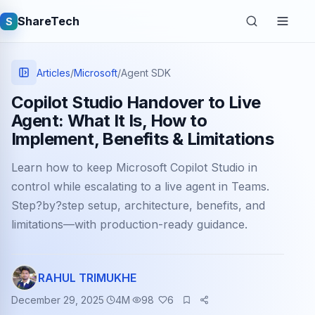
ShareTech
S
Articles
/
Microsoft
/
Agent SDK
Copilot Studio Handover to Live
Agent: What It Is, How to
Implement, Benefits & Limitations
Learn how to keep Microsoft Copilot Studio in
control while escalating to a live agent in Teams.
Step?by?step setup, architecture, benefits, and
Quick links
limitations—with production-ready guidance.
Latest articles
Tech jobs
RAHUL TRIMUKHE
December 29, 2025
4
M
98
6
Learning tutorials