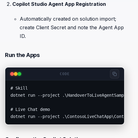
Copilot Studio Agent App Registration
Automatically created on solution import;
create Client Secret and note the Agent App
ID.
Run the Apps
CODE
# Skill

dotnet run --project .\HandoverToLiveAgentSample\Han
# Live Chat demo
