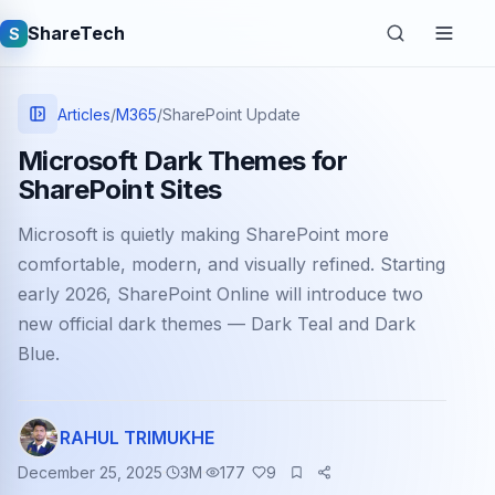
ShareTech
S
Articles
/
M365
/
SharePoint Update
Microsoft Dark Themes for
SharePoint Sites
Microsoft is quietly making SharePoint more
comfortable, modern, and visually refined. Starting
early 2026, SharePoint Online will introduce two
new official dark themes — Dark Teal and Dark
Quick links
Blue.
Latest articles
Tech jobs
RAHUL TRIMUKHE
December 25, 2025
3
M
177
9
Learning tutorials