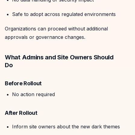
Safe to adopt across regulated environments
Organizations can proceed without additional
approvals or governance changes.
What Admins and Site Owners Should
Do
Before Rollout
No action required
After Rollout
Inform site owners about the new dark themes