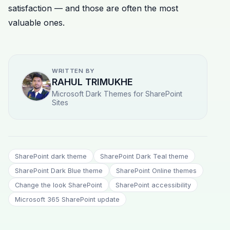
satisfaction — and those are often the most
valuable ones.
WRITTEN BY
RAHUL TRIMUKHE
Microsoft Dark Themes for SharePoint
Sites
SharePoint dark theme
SharePoint Dark Teal theme
SharePoint Dark Blue theme
SharePoint Online themes
Change the look SharePoint
SharePoint accessibility
Microsoft 365 SharePoint update