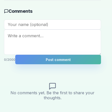
Comments
Post comment
0
/2000
No comments yet. Be the first to share your
thoughts.