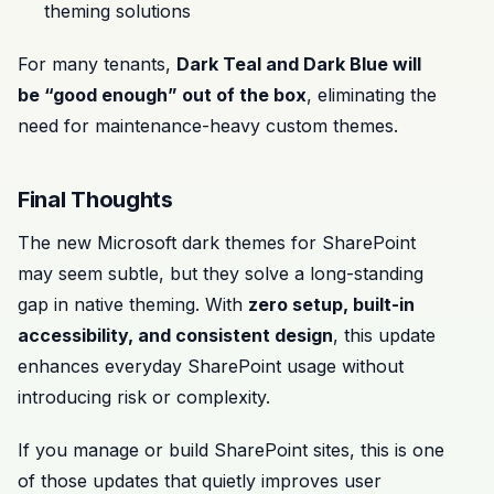
theming solutions
For many tenants,
Dark Teal and Dark Blue will
be “good enough” out of the box
, eliminating the
need for maintenance-heavy custom themes.
Final Thoughts
The new Microsoft dark themes for SharePoint
may seem subtle, but they solve a long-standing
gap in native theming. With
zero setup, built-in
accessibility, and consistent design
, this update
enhances everyday SharePoint usage without
introducing risk or complexity.
If you manage or build SharePoint sites, this is one
of those updates that quietly improves user