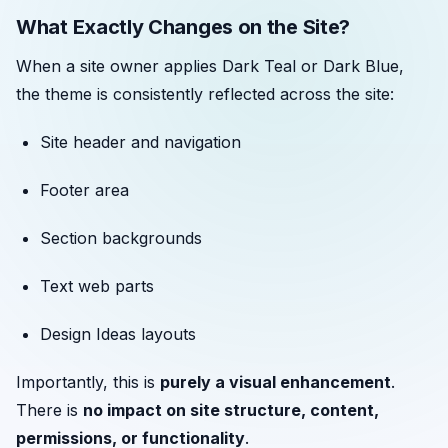
What Exactly Changes on the Site?
When a site owner applies Dark Teal or Dark Blue,
the theme is consistently reflected across the site:
Site header and navigation
Footer area
Section backgrounds
Text web parts
Design Ideas layouts
Importantly, this is
purely a visual enhancement
.
There is
no impact on site structure, content,
permissions, or functionality
.