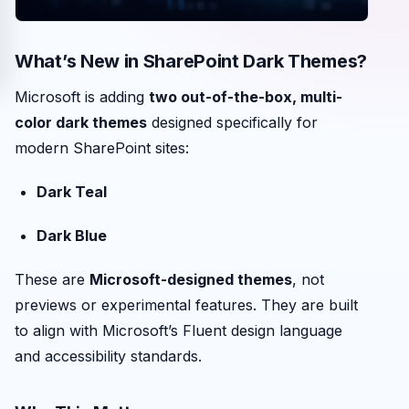
What’s New in SharePoint Dark Themes?
Microsoft is adding
two out-of-the-box, multi-
color dark themes
designed specifically for
modern SharePoint sites:
Dark Teal
Dark Blue
These are
Microsoft-designed themes
, not
previews or experimental features. They are built
to align with Microsoft’s Fluent design language
and accessibility standards.