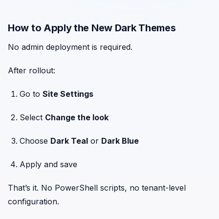
How to Apply the New Dark Themes
No admin deployment is required.
After rollout:
Go to
Site Settings
Select
Change the look
Choose
Dark Teal
or
Dark Blue
Apply and save
That’s it. No PowerShell scripts, no tenant-level
configuration.