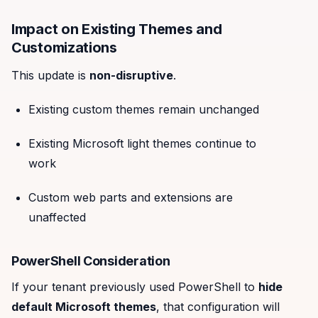
Impact on Existing Themes and
Customizations
This update is
non-disruptive
.
Existing custom themes remain unchanged
Existing Microsoft light themes continue to
work
Custom web parts and extensions are
unaffected
PowerShell Consideration
If your tenant previously used PowerShell to
hide
default Microsoft themes
, that configuration will