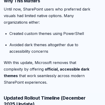
Why This Matters
Until now, SharePoint users who preferred dark
visuals had limited native options. Many
organizations either:
Created custom themes using PowerShell
Avoided dark themes altogether due to
accessibility concerns
With this update, Microsoft removes that
complexity by offering
official, accessible dark
themes
that work seamlessly across modern
SharePoint experiences.
Updated Rollout Timeline (December
2025 Update)