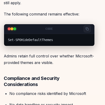
still apply.
The following command remains effective:
CODE
Admins retain full control over whether Microsoft-
provided themes are visible.
Compliance and Security
Considerations
No compliance risks identified by Microsoft
No data handling or security impact