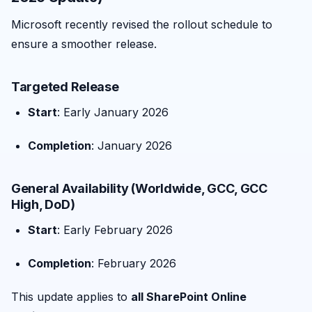
Microsoft recently revised the rollout schedule to
ensure a smoother release.
Targeted Release
Start
: Early January 2026
Completion
: January 2026
General Availability (Worldwide, GCC, GCC
High, DoD)
Start
: Early February 2026
Completion
: February 2026
This update applies to
all SharePoint Online