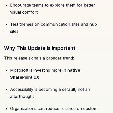
Encourage teams to explore them for better
visual comfort
Test themes on communication sites and hub
sites
Why This Update Is Important
This release signals a broader trend:
Microsoft is investing more in
native
SharePoint UX
Accessibility is becoming a default, not an
afterthought
Organizations can reduce reliance on custom