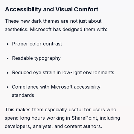
Accessibility and Visual Comfort
These new dark themes are not just about
aesthetics. Microsoft has designed them with:
Proper color contrast
Readable typography
Reduced eye strain in low-light environments
Compliance with Microsoft accessibility
standards
This makes them especially useful for users who
spend long hours working in SharePoint, including
developers, analysts, and content authors.