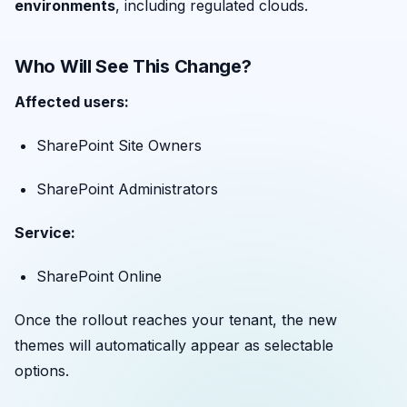
environments
, including regulated clouds.
Who Will See This Change?
Affected users:
SharePoint Site Owners
SharePoint Administrators
Service:
SharePoint Online
Once the rollout reaches your tenant, the new
themes will automatically appear as selectable
options.