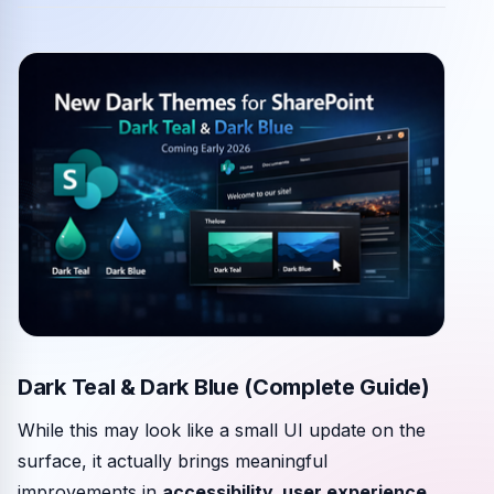
Community events
Dark Teal & Dark Blue (Complete Guide)
While this may look like a small UI update on the
surface, it actually brings meaningful
improvements in
accessibility, user experience,