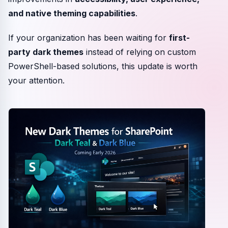
and native theming capabilities
.
If your organization has been waiting for
first-
party dark themes
instead of relying on custom
PowerShell-based solutions, this update is worth
your attention.