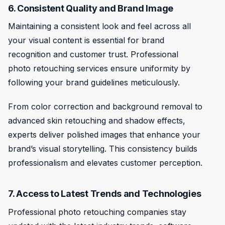
6. Consistent Quality and Brand Image
Maintaining a consistent look and feel across all
your visual content is essential for brand
recognition and customer trust. Professional
photo retouching services ensure uniformity by
following your brand guidelines meticulously.
From color correction and background removal to
advanced skin retouching and shadow effects,
experts deliver polished images that enhance your
brand’s visual storytelling. This consistency builds
professionalism and elevates customer perception.
7. Access to Latest Trends and Technologies
Professional photo retouching companies stay