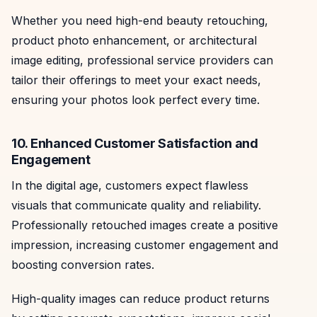
Whether you need high-end beauty retouching,
product photo enhancement, or architectural
image editing, professional service providers can
tailor their offerings to meet your exact needs,
ensuring your photos look perfect every time.
10. Enhanced Customer Satisfaction and
Engagement
In the digital age, customers expect flawless
visuals that communicate quality and reliability.
Professionally retouched images create a positive
impression, increasing customer engagement and
boosting conversion rates.
High-quality images can reduce product returns