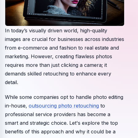
In today’s visually driven world, high-quality
images are crucial for businesses across industries
from e-commerce and fashion to real estate and
marketing. However, creating flawless photos
requires more than just clicking a camera; it
demands skilled retouching to enhance every
detail.
While some companies opt to handle photo editing
in-house,
outsourcing photo retouching
to
professional service providers has become a
smart and strategic choice. Let's explore the top
benefits of this approach and why it could be a