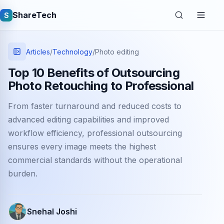
ShareTech
S
Articles
/
Technology
/
Photo editing
Top 10 Benefits of Outsourcing
Photo Retouching to Professional
From faster turnaround and reduced costs to
advanced editing capabilities and improved
workflow efficiency, professional outsourcing
ensures every image meets the highest
Quick links
commercial standards without the operational
Latest articles
burden.
Tech jobs
Snehal Joshi
Learning tutorials