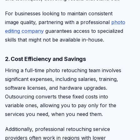
For businesses looking to maintain consistent
image quality, partnering with a professional
photo
editing company
guarantees access to specialized
skills that might not be available in-house.
2. Cost Efficiency and Savings
Hiring a full-time photo retouching team involves
significant expenses, including salaries, training,
software licenses, and hardware upgrades.
Outsourcing converts these fixed costs into
variable ones, allowing you to pay only for the
services you need, when you need them.
Additionally, professional retouching service
providers often work in regions with lower