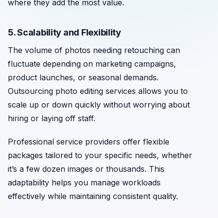
where they add the most value.
5. Scalability and Flexibility
The volume of photos needing retouching can
fluctuate depending on marketing campaigns,
product launches, or seasonal demands.
Outsourcing photo editing services allows you to
scale up or down quickly without worrying about
hiring or laying off staff.
Professional service providers offer flexible
packages tailored to your specific needs, whether
it’s a few dozen images or thousands. This
adaptability helps you manage workloads
effectively while maintaining consistent quality.