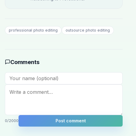
professional photo editing
outsource photo editing
Comments
Post comment
0
/2000