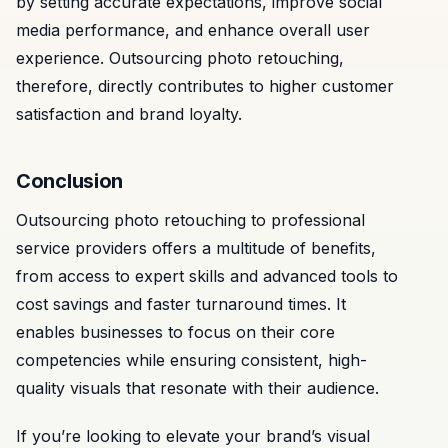
by setting accurate expectations, improve social
media performance, and enhance overall user
experience. Outsourcing photo retouching,
therefore, directly contributes to higher customer
satisfaction and brand loyalty.
Conclusion
Outsourcing photo retouching to professional
service providers offers a multitude of benefits,
from access to expert skills and advanced tools to
cost savings and faster turnaround times. It
enables businesses to focus on their core
competencies while ensuring consistent, high-
quality visuals that resonate with their audience.
If you’re looking to elevate your brand’s visual