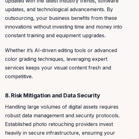
updated with the latest industry trends, software
updates, and technological advancements. By
outsourcing, your business benefits from these
innovations without investing time and money into
constant training and equipment upgrades.
Whether it’s AI-driven editing tools or advanced
color grading techniques, leveraging expert
services keeps your visual content fresh and
competitive.
8. Risk Mitigation and Data Security
Handling large volumes of digital assets requires
robust data management and security protocols.
Established photo retouching providers invest
heavily in secure infrastructure, ensuring your