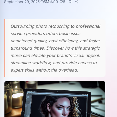
September 29, 2025
5
M
90
6
Community events
Outsourcing photo retouching to professional
service providers offers businesses
unmatched quality, cost efficiency, and faster
turnaround times. Discover how this strategic
move can elevate your brand's visual appeal,
streamline workflow, and provide access to
expert skills without the overhead.