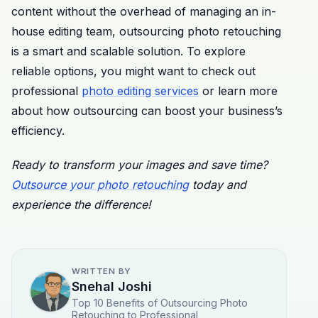
content without the overhead of managing an in-
house editing team, outsourcing photo retouching
is a smart and scalable solution. To explore
reliable options, you might want to check out
professional
photo editing services
or learn more
about how outsourcing can boost your business’s
efficiency.
Ready to transform your images and save time?
Outsource your photo retouching
today and
experience the difference!
WRITTEN BY
Snehal Joshi
Top 10 Benefits of Outsourcing Photo
Retouching to Professional