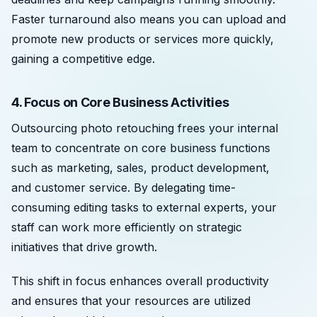
Faster turnaround also means you can upload and
promote new products or services more quickly,
gaining a competitive edge.
4. Focus on Core Business Activities
Outsourcing photo retouching frees your internal
team to concentrate on core business functions
such as marketing, sales, product development,
and customer service. By delegating time-
consuming editing tasks to external experts, your
staff can work more efficiently on strategic
initiatives that drive growth.
This shift in focus enhances overall productivity
and ensures that your resources are utilized