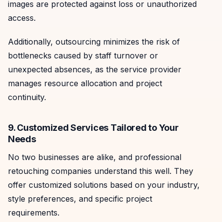
images are protected against loss or unauthorized
access.
Additionally, outsourcing minimizes the risk of
bottlenecks caused by staff turnover or
unexpected absences, as the service provider
manages resource allocation and project
continuity.
9. Customized Services Tailored to Your
Needs
No two businesses are alike, and professional
retouching companies understand this well. They
offer customized solutions based on your industry,
style preferences, and specific project
requirements.