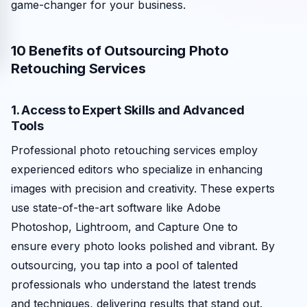
game-changer for your business.
10 Benefits of Outsourcing Photo
Retouching Services
1. Access to Expert Skills and Advanced
Tools
Professional photo retouching services employ
experienced editors who specialize in enhancing
images with precision and creativity. These experts
use state-of-the-art software like Adobe
Photoshop, Lightroom, and Capture One to
ensure every photo looks polished and vibrant. By
outsourcing, you tap into a pool of talented
professionals who understand the latest trends
and techniques, delivering results that stand out.