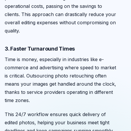
operational costs, passing on the savings to
clients. This approach can drastically reduce your
overall editing expenses without compromising on
quality.
3. Faster Turnaround Times
Time is money, especially in industries like e-
commerce and advertising where speed to market
is critical. Outsourcing photo retouching often
means your images get handled around the clock,
thanks to service providers operating in different
time zones.
This 24/7 workflow ensures quick delivery of
edited photos, helping your business meet tight
deadlines and keep campaigns running smoothly.