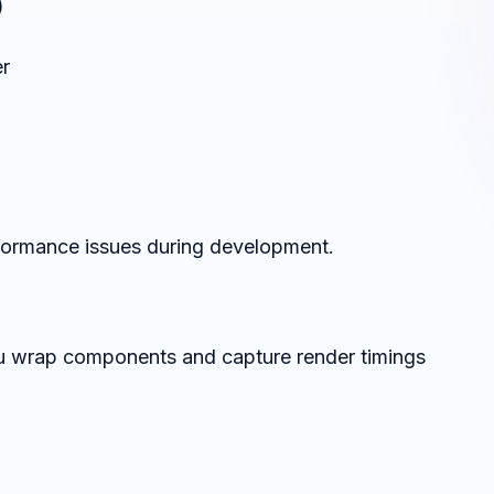
)
r
rformance issues during development.
ou wrap components and capture render timings