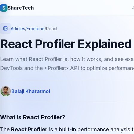
ShareTech
S
A
Articles
/
Frontend
/
React
React Profiler Explaine
Learn what React Profiler is, how it works, and see ex
DevTools and the <Profiler> API to optimize performan
Quick links
Balaji Kharatmol
Latest articles
Tech jobs
Learning tutorials
Community e
What Is React Profiler?
The
React Profiler
is a built-in performance analysis