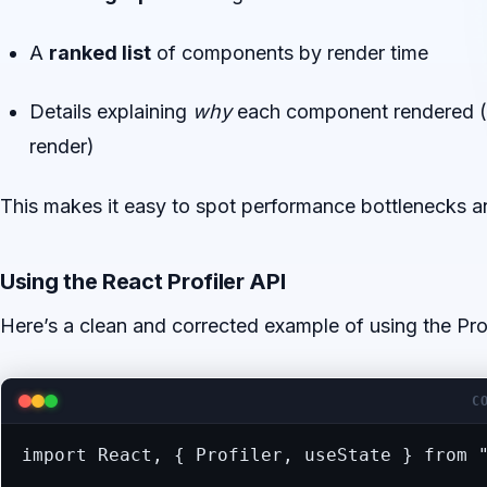
A
ranked list
of components by render time
Details explaining
why
each component rendered (s
render)
This makes it easy to spot performance bottlenecks a
Using the React Profiler API
Here’s a clean and corrected example of using the Prof
C
import React, { Profiler, useState } from "