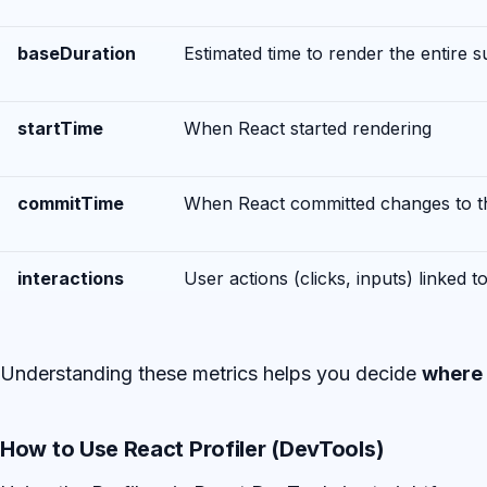
baseDuration
Estimated time to render the entire 
startTime
When React started rendering
commitTime
When React committed changes to 
interactions
User actions (clicks, inputs) linked t
Understanding these metrics helps you decide
where 
How to Use React Profiler (DevTools)