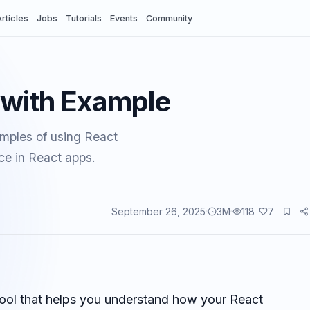
rticles
Jobs
Tutorials
Events
Community
d with Example
amples of using React
ce in React apps.
September 26, 2025
3
M
118
7
vents
 tool that helps you understand how your React