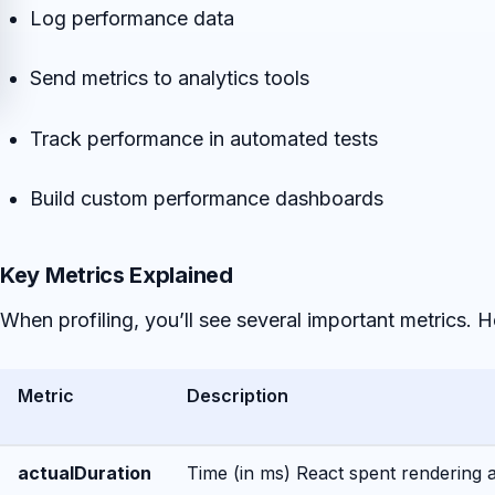
Log performance data
Send metrics to analytics tools
Track performance in automated tests
Build custom performance dashboards
Key Metrics Explained
When profiling, you’ll see several important metrics. 
Metric
Description
actualDuration
Time (in ms) React spent rendering 