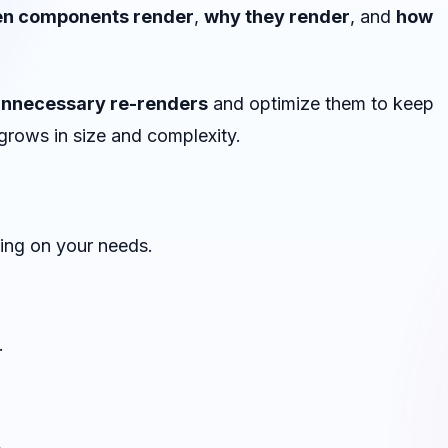
en components render
,
why they render
, and
how
unnecessary re-renders
and optimize them to keep
 grows in size and complexity.
ing on your needs.
.