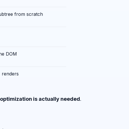
subtree from scratch
the DOM
o renders
optimization is actually needed
.