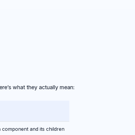
Here’s what they actually mean:
a component and its children