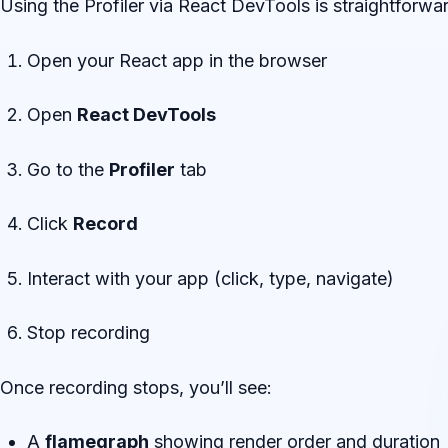
Using the Profiler via React DevTools is straightforwa
Open your React app in the browser
Open
React DevTools
Go to the
Profiler
tab
Click
Record
Interact with your app (click, type, navigate)
Stop recording
Once recording stops, you’ll see:
A
flamegraph
showing render order and duration