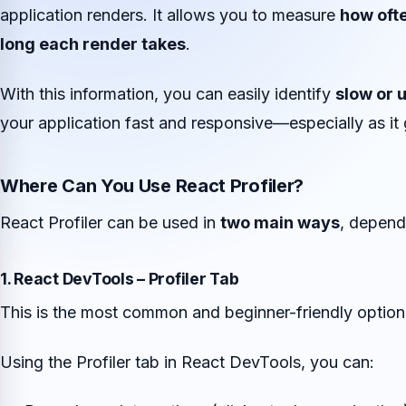
application renders. It allows you to measure
how oft
long each render takes
.
With this information, you can easily identify
slow or 
your application fast and responsive—especially as it
Where Can You Use React Profiler?
React Profiler can be used in
two main ways
, depend
1. React DevTools – Profiler Tab
This is the most common and beginner-friendly option
Using the Profiler tab in React DevTools, you can: