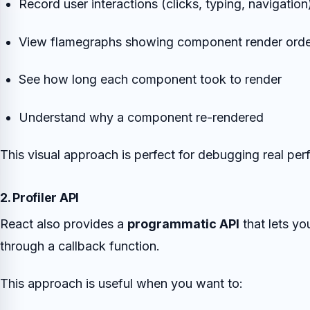
Record user interactions (clicks, typing, navigation
View flamegraphs showing component render orde
See how long each component took to render
Understand why a component re-rendered
This visual approach is perfect for debugging real pe
2. Profiler API
React also provides a
programmatic API
that lets y
through a callback function.
This approach is useful when you want to: