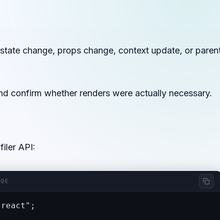
tate change, props change, context update, or paren
nd confirm whether renders were actually necessary.
iler API:
ODE
react";
