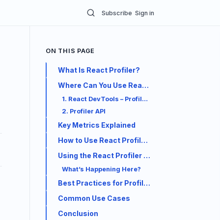
Subscribe
Sign in
ON THIS PAGE
What Is React Profiler?
Where Can You Use React Profiler?
1. React DevTools – Profiler Tab
2. Profiler API
Key Metrics Explained
How to Use React Profiler (DevTools)
Using the React Profiler API
What’s Happening Here?
Best Practices for Profiling
Common Use Cases
Conclusion