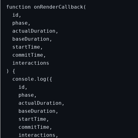
function onRenderCallback(

  id,

  phase,

  actualDuration,

  baseDuration,

  startTime,

  commitTime,

  interactions

) {

  console.log({

    id,

    phase,

    actualDuration,

    baseDuration,

    startTime,

    commitTime,

    interactions,
