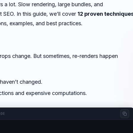
 a lot. Slow rendering, large bundles, and
 SEO. In this guide, we’ll cover
12 proven technique
ons, examples, and best practices.
props change. But sometimes, re-renders happen
 haven’t changed.
tions and expensive computations.
ODE