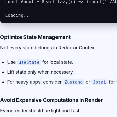
const About = React.lazy(() => import('./Ab
Loading...
Optimize State Management
Not every state belongs in Redux or Context.
Use
for local state.
useState
Lift state only when necessary.
For heavy apps, consider
or
for 
Zustand
Jotai
Avoid Expensive Computations in Render
Every render should be light and fast.