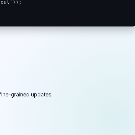
out'));

fine-grained updates.