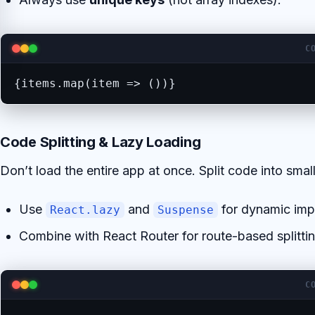
C
{items.map(item => ())}
Code Splitting & Lazy Loading
Don’t load the entire app at once. Split code into small
Use
and
for dynamic imp
React.lazy
Suspense
Combine with React Router for route-based splittin
C