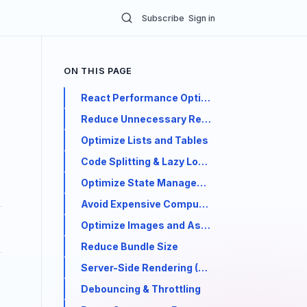
Subscribe
Sign in
ON THIS PAGE
React Performance Optimization: Best Pract
Reduce Unnecessary Re-renders
Optimize Lists and Tables
Code Splitting & Lazy Loading
Optimize State Management
Avoid Expensive Computations in Render
Optimize Images and Assets
Reduce Bundle Size
Server-Side Rendering (SSR) & Static Generat
Debouncing & Throttling