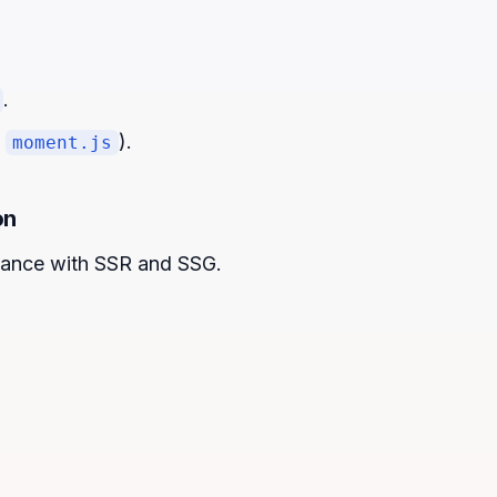
.
f
).
moment.js
on
ance with SSR and SSG.