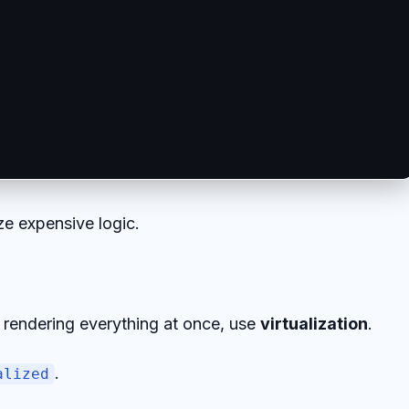
e expensive logic.
f rendering everything at once, use
virtualization
.
.
alized