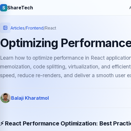
ShareTech
S
A
Articles
/
Frontend
/
React
Optimizing Performance
Learn how to optimize performance in React application
memoization, code splitting, virtualization, and effici
speed, reduce re-renders, and deliver a smooth user e
Quick links
Balaji Kharatmol
Latest articles
Tech jobs
Learning tutorials
Community e
⚡ React Performance Optimization: Best Pract