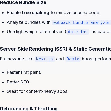
Reduce Bundle Size
Enable
tree shaking
to remove unused code.
Analyze bundles with
webpack-bundle-analyzer
Use lightweight alternatives (
instead o
date-fns
Server-Side Rendering (SSR) & Static Generati
Frameworks like
and
boost perform
Next.js
Remix
Faster first paint.
Better SEO.
Great for content-heavy apps.
Debouncing & Throttling