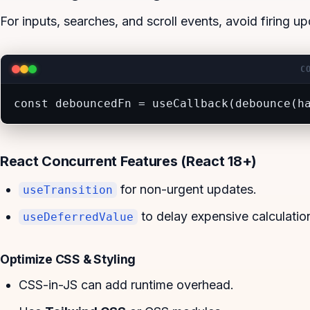
For inputs, searches, and scroll events, avoid firing 
C
const debouncedFn = useCallback(debounce(h
React Concurrent Features (React 18+)
for non-urgent updates.
useTransition
to delay expensive calculatio
useDeferredValue
Optimize CSS & Styling
CSS-in-JS can add runtime overhead.