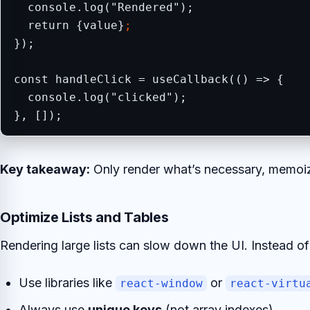
  console.log("Rendered");

  return {value}
;
});

const handleClick = useCallback(() => {

  console.log("clicked");

}, []);
Key takeaway:
Only render what’s necessary, memoiz
Optimize Lists and Tables
Rendering large lists can slow down the UI. Instead o
Use libraries like
or
react-window
react-virtu
Always use
unique keys
(not array indexes).