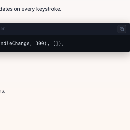
updates on every keystroke.
ODE
andleChange, 300), []);
ns.