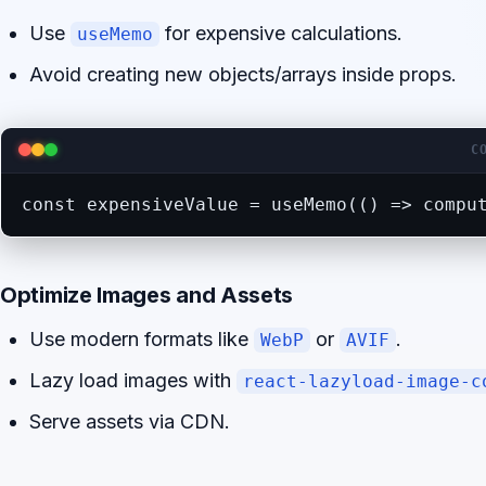
Use
for expensive calculations.
useMemo
Avoid creating new objects/arrays inside props.
C
const expensiveValue = useMemo(() => compu
Optimize Images and Assets
Use modern formats like
or
.
WebP
AVIF
Lazy load images with
react-lazyload-image-c
Serve assets via CDN.