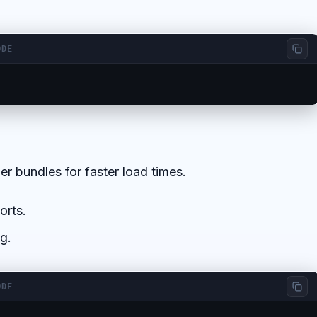
ODE
er bundles for faster load times.
orts.
g.
ODE