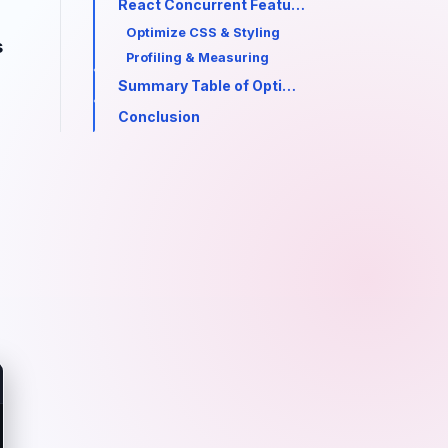
React Concurrent Features (React 18+)
Optimize CSS & Styling
s
Profiling & Measuring
Summary Table of Optimizations
Conclusion