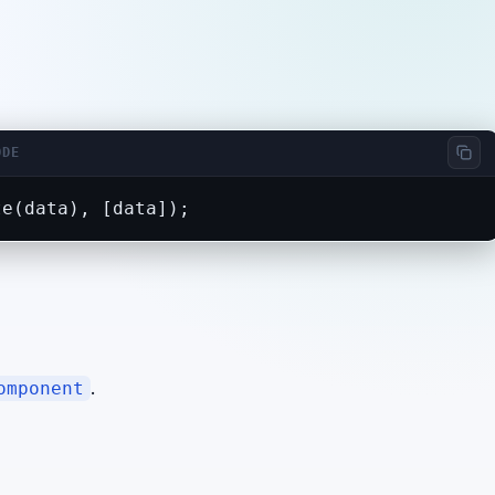
ODE
te(data), [data]);
.
omponent