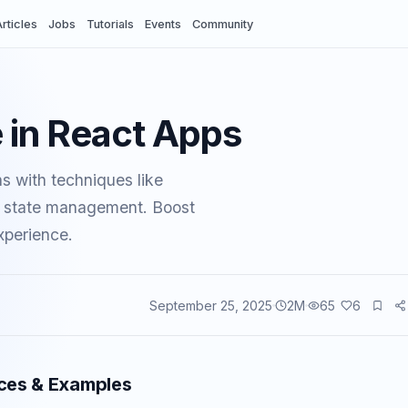
rticles
Jobs
Tutorials
Events
Community
 in React Apps
s with techniques like
ent state management. Boost
xperience.
September 25, 2025
2
M
65
6
vents
ices & Examples