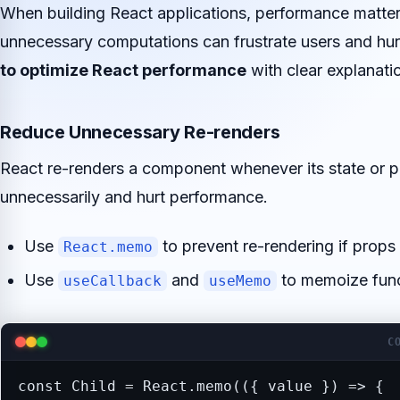
When building React applications, performance matters
unnecessary computations can frustrate users and hurt
to optimize React performance
with clear explanati
Reduce Unnecessary Re-renders
React re-renders a component whenever its state or 
unnecessarily and hurt performance.
Use
to prevent re-rendering if props
React.memo
Use
and
to memoize func
useCallback
useMemo
C
const Child = React.memo(({ value }) => {
