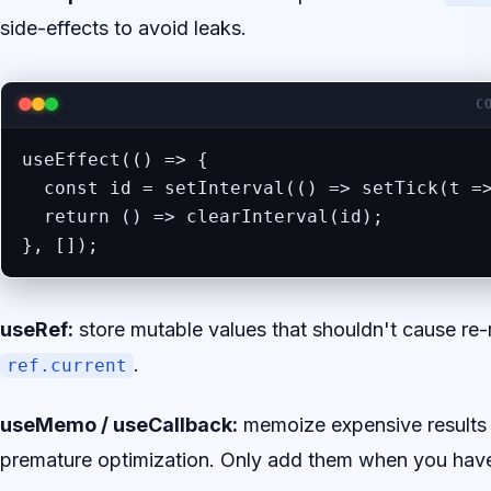
side-effects to avoid leaks.
C
useEffect(() => {

  const id = setInterval(() => setTick(t =>
  return () => clearInterval(id);

}, []);
useRef:
store mutable values that shouldn't cause re-
.
ref.current
useMemo / useCallback:
memoize expensive results 
premature optimization. Only add them when you hav