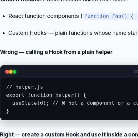
React function components (
function Foo() { 
Custom Hooks — plain functions whose name star
Wrong — calling a Hook from a plain helper
C
// helper.js

export function helper() {

  useState(0); // ❌ not a component or a cu
}
Right — create a custom Hook and use it inside a c