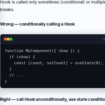
Hook is called only sometimes (conditional) or multipl
breaks.
Wrong — conditionally calling a Hook
C
function MyComponent({ show }) {

  if (show) {

    const [count, setCount] = useState(0); 
  }

  // ...

}
Right — call Hook unconditionally, use state conditio