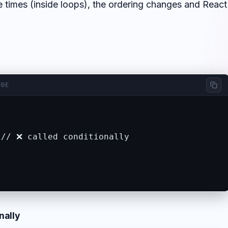
e times (inside loops), the ordering changes and React
ODE
// ❌ called conditionally

nally