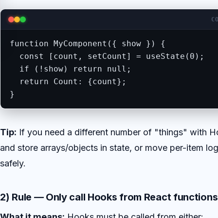
C
function MyComponent({ show }) {

  const [count, setCount] = useState(0);   
  if (!show) return null;

  return Count: {count};

}
Tip:
If you need a different number of "things" with H
and store arrays/objects in state, or move per-item l
safely.
2) Rule — Only call Hooks from React functions
What it means:
Hooks must be called from either: