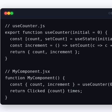
C
// useCounter.js

export function useCounter(initial = 0) {

  const [count, setCount] = useState(initia
  const increment = () => setCount(c => c +
  return { count, increment };

}

// MyComponent.jsx

function MyComponent() {

  const { count, increment } = useCounter(0
  return Clicked {count} times;

}