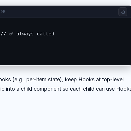
ODE
// ✅ always called

ooks (e.g., per-item state), keep Hooks at top-level
ogic into a child component so each child can use Hook