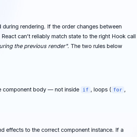
d during rendering. If the order changes between
 React can’t reliably match state to the right Hook call
ring the previous render"
. The two rules below
the component body — not inside
, loops (
,
if
for
nd effects to the correct component instance. If a