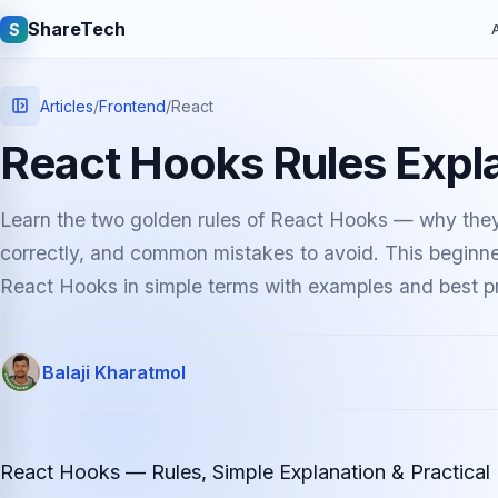
ShareTech
S
A
Articles
/
Frontend
/
React
React Hooks Rules Expl
Learn the two golden rules of React Hooks — why they
correctly, and common mistakes to avoid. This beginner
React Hooks in simple terms with examples and best pr
Quick links
Balaji Kharatmol
Latest articles
Tech jobs
Learning tutorials
Community e
React Hooks — Rules, Simple Explanation & Practical