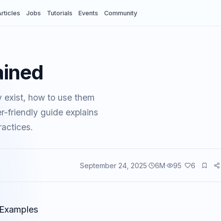
rticles
Jobs
Tutorials
Events
Community
ained
 exist, how to use them
-friendly guide explains
actices.
September 24, 2025
6
M
95
6
vents
 Examples