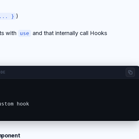
)
... }
ts with
and that internally call Hooks
use
ODE
stom hook

omponent