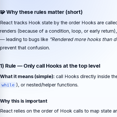
🧩 Why these rules matter (short)
React tracks Hook state by the order Hooks are calle
renders (because of a condition, loop, or early return),
— leading to bugs like
"Rendered more hooks than du
prevent that confusion.
1) Rule — Only call Hooks at the top level
What it means (simple):
call Hooks directly inside 
), or nested/helper functions.
while
Why this is important
React relies on the order of Hook calls to map state a