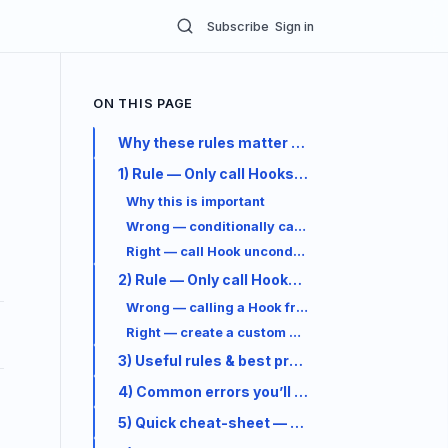
Subscribe
Sign in
ON THIS PAGE
Why these rules matter (short)
1) Rule — Only call Hooks at the top level
Why this is important
Wrong — conditionally calling a Hook
Right — call Hook unconditionally, use state cond
2) Rule — Only call Hooks from React function
Wrong — calling a Hook from a plain helper
Right — create a custom Hook and use it inside 
3) Useful rules & best practices (practical)
4) Common errors you’ll see & how to fix them
5) Quick cheat-sheet — which Hook when?