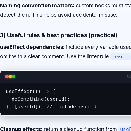
Naming convention matters:
custom hooks must sta
detect them. This helps avoid accidental misuse.
3) Useful rules & best practices (practical)
useEffect dependencies:
include every variable used
omit with a clear comment. Use the linter rule
react-
C
useEffect(() => {

  doSomething(userId);

}, [userId]); // include userId
Cleanup effects:
return a cleanup function from
use