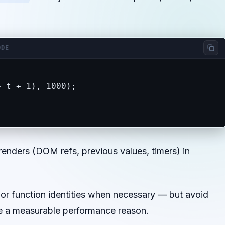
ODE
 t + 1), 1000);

renders (DOM refs, previous values, timers) in
or function identities when necessary — but avoid
e a measurable performance reason.