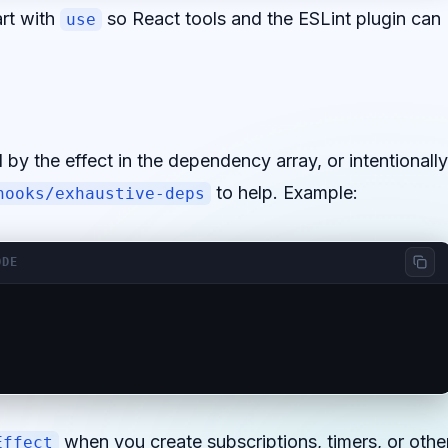
rt with
so React tools and the ESLint plugin can
use
 by the effect in the dependency array, or intentionally
to help. Example:
hooks/exhaustive-deps
ODE
when you create subscriptions, timers, or othe
Effect