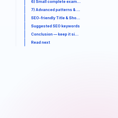
6) Small complete example — custom Hook + 
7) Advanced patterns & tips (short)
SEO-friendly Title & Short Description (for me
Suggested SEO keywords
Conclusion — keep it simple
Read next