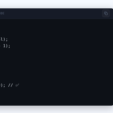
ODE
l);

 1);

); // ✅
