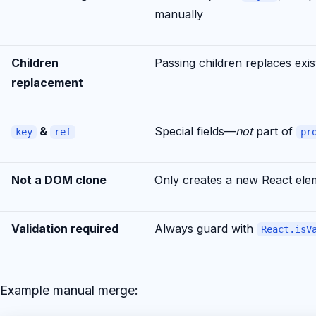
manually
Children
Passing children replaces exis
replacement
&
Special fields—
not
part of
key
ref
pr
Not a DOM clone
Only creates a new React ele
Validation required
Always guard with
React.isV
Example manual merge: