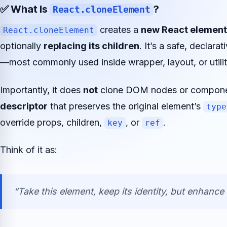
✅ What Is
?
React.cloneElement
creates a
new React element
React.cloneElement
optionally
replacing its children
. It’s a safe, declar
—most commonly used inside wrapper, layout, or util
Importantly, it does
not
clone DOM nodes or component
descriptor
that preserves the original element’s
type
override props, children,
, or
.
key
ref
Think of it as:
“Take this element, keep its identity, but enhance i