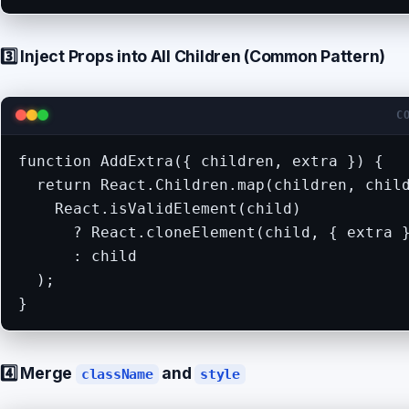
3️⃣ Inject Props into All Children (Common Pattern)
C
function AddExtra({ children, extra }) {

  return React.Children.map(children, child
    React.isValidElement(child)

      ? React.cloneElement(child, { extra }
      : child

  );

}
4️⃣ Merge
and
className
style