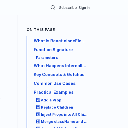
Subscribe
Sign in
ON THIS PAGE
What Is React.cloneElement?
Function Signature
Parameters
What Happens Internally (Step by Step)
Key Concepts & Gotchas
Common Use Cases
Practical Examples
1️⃣ Add a Prop
2️⃣ Replace Children
3️⃣ Inject Props into All Children (Common Pattern
4️⃣ Merge className and style