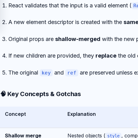
React validates that the input is a valid element (
R
A new element descriptor is created with the
sam
Original props are
shallow-merged
with the new 
If new children are provided, they
replace
the old 
The original
and
are preserved unless ex
key
ref
🧠 Key Concepts & Gotchas
Concept
Explanation
Shallow merge
Nested objects (
, comp
style