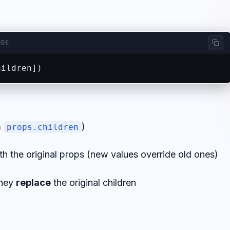
ODE
hildren])
m
)
props.children
 the original props (new values override old ones)
they
replace
the original children