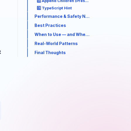
5️⃣ Append Children (Preserve + Extend)
6️⃣ TypeScript Hint
Performance & Safety Notes
Best Practices
When to Use — and When Not To
Real-World Patterns
t
Final Thoughts