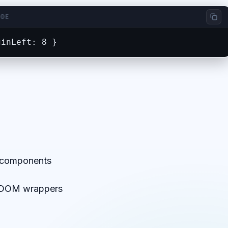
ODE
ginLeft: 8 }
m components
a DOM wrappers