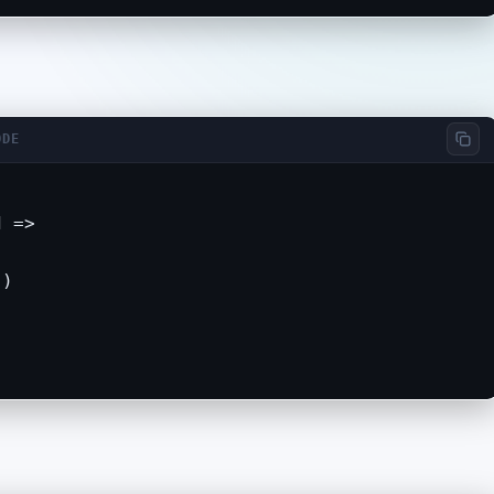
ODE
 =>

)
