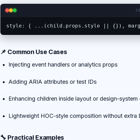
C
style: { ...(child.props.style || {}), mar
📌 Common Use Cases
Injecting event handlers or analytics props
Adding ARIA attributes or test IDs
Enhancing children inside layout or design-syste
Lightweight HOC-style composition without extr
🔧 Practical Examples