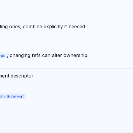
ting ones; combine explicitly if needed
; changing refs can alter ownership
ops
ment descriptor
alidElement