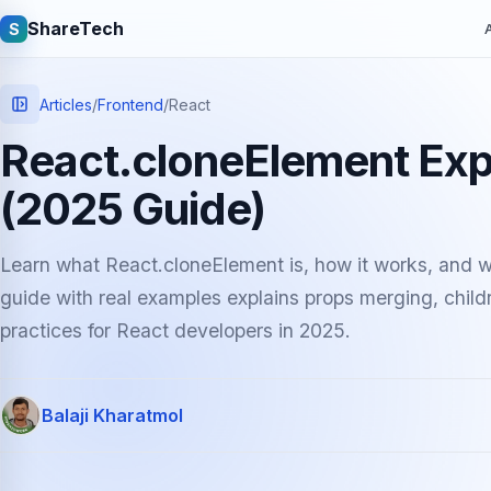
ShareTech
S
A
Articles
/
Frontend
/
React
React.cloneElement Exp
(2025 Guide)
Learn what React.cloneElement is, how it works, and wh
guide with real examples explains props merging, chil
Quick links
practices for React developers in 2025.
Latest articles
Tech jobs
Balaji Kharatmol
Learning tutorials
Community e