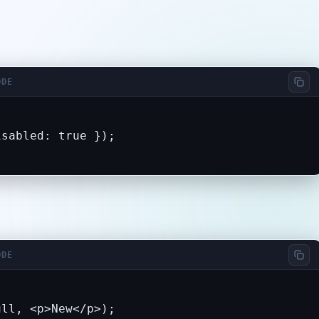
ODE
sabled: true });

ODE
ull, <p>New</p>);