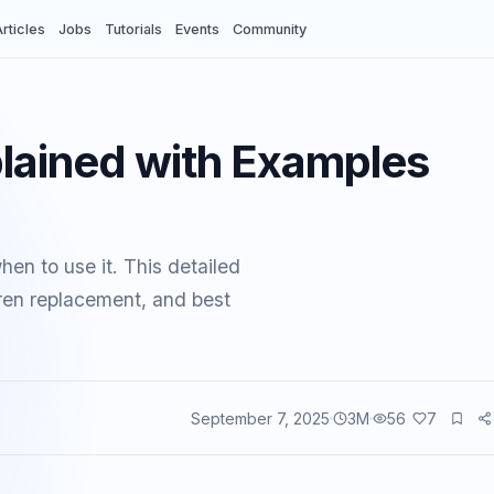
rticles
Jobs
Tutorials
Events
Community
lained with Examples
en to use it. This detailed
dren replacement, and best
September 7, 2025
3
M
56
7
vents