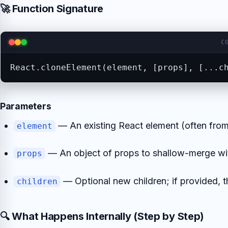
🚀 Function Signature
C
React.cloneElement(element, [props], [...c
Parameters
— An existing React element (often fro
element
— An object of props to shallow-merge with
props
— Optional new children; if provided, 
children
🔍 What Happens Internally (Step by Step)