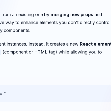
from an existing one by
merging new props
and
ative way to enhance elements you don’t directly control
ity components.
 instances. Instead, it creates a new
React elemen
(component or HTML tag) while allowing you to
t.”