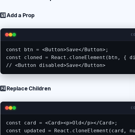
1️⃣ Add a Prop
C
const btn = <Button>Save</Button>;

const cloned = React.cloneElement(btn, { di
// <Button disabled>Save</Button>
2️⃣ Replace Children
C
const card = <Card><p>Old</p></Card>;

const updated = React.cloneElement(card, n