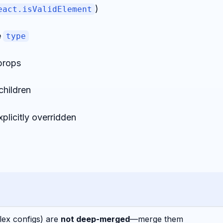
)
eact.isValidElement
e
type
props
children
plicitly overridden
lex configs) are
not deep-merged
—merge them