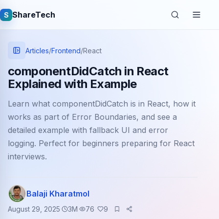
ShareTech
S
Articles
/
Frontend
/
React
componentDidCatch in React
Explained with Example
Learn what componentDidCatch is in React, how it
works as part of Error Boundaries, and see a
detailed example with fallback UI and error
logging. Perfect for beginners preparing for React
Quick links
interviews.
Latest articles
Tech jobs
Balaji Kharatmol
August 29, 2025
3
M
76
9
Learning tutorials