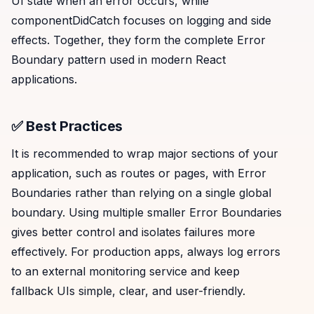
UI state when an error occurs, while
componentDidCatch focuses on logging and side
effects. Together, they form the complete Error
Boundary pattern used in modern React
applications.
✅ Best Practices
It is recommended to wrap major sections of your
application, such as routes or pages, with Error
Boundaries rather than relying on a single global
boundary. Using multiple smaller Error Boundaries
gives better control and isolates failures more
effectively. For production apps, always log errors
to an external monitoring service and keep
fallback UIs simple, clear, and user-friendly.