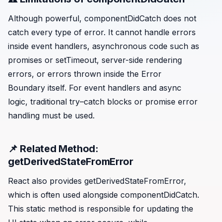
Although powerful, componentDidCatch does not
catch every type of error. It cannot handle errors
inside event handlers, asynchronous code such as
promises or setTimeout, server-side rendering
errors, or errors thrown inside the Error
Boundary itself. For event handlers and async
logic, traditional try–catch blocks or promise error
handling must be used.
📌 Related Method:
getDerivedStateFromError
React also provides getDerivedStateFromError,
which is often used alongside componentDidCatch.
This static method is responsible for updating the