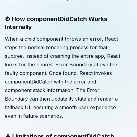
⚙️ How componentDidCatch Works
Internally
When a child component throws an error, React
stops the normal rendering process for that
subtree. Instead of crashing the entire app, React
looks for the nearest Error Boundary above the
faulty component. Once found, React invokes
componentDidCatch with the error and
component stack information. The Error
Boundary can then update its state and render a
fallback UI, ensuring a smooth user experience
even in failure scenarios.
⚠️ Limitations of componentDidCatch