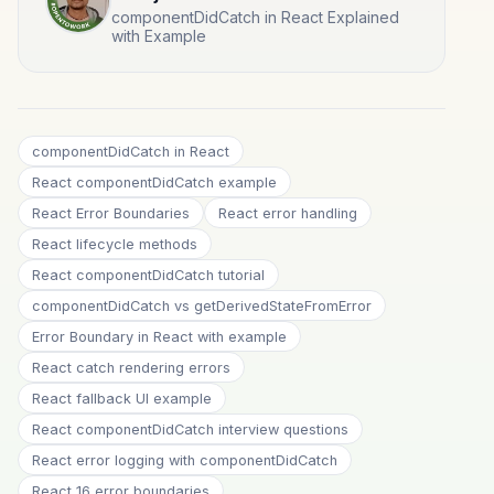
componentDidCatch in React Explained
with Example
componentDidCatch in React
React componentDidCatch example
React Error Boundaries
React error handling
React lifecycle methods
React componentDidCatch tutorial
componentDidCatch vs getDerivedStateFromError
Error Boundary in React with example
React catch rendering errors
React fallback UI example
React componentDidCatch interview questions
React error logging with componentDidCatch
React 16 error boundaries