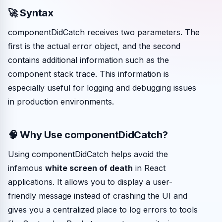
🚀 Syntax
componentDidCatch receives two parameters. The
first is the actual error object, and the second
contains additional information such as the
component stack trace. This information is
especially useful for logging and debugging issues
in production environments.
🧠 Why Use componentDidCatch?
Using componentDidCatch helps avoid the
infamous
white screen of death
in React
applications. It allows you to display a user-
friendly message instead of crashing the UI and
gives you a centralized place to log errors to tools