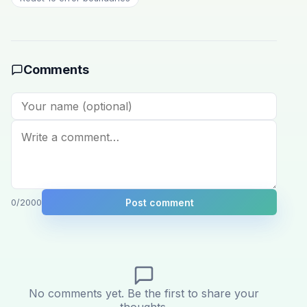
Comments
Post comment
0
/2000
No comments yet. Be the first to share your