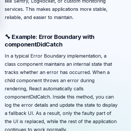
like Sentry, LogRocket, or custom monitoring
services. This makes applications more stable,
reliable, and easier to maintain.
🔧 Example: Error Boundary with
componentDidCatch
In a typical Error Boundary implementation, a
class component maintains an internal state that
tracks whether an error has occurred. When a
child component throws an error during
rendering, React automatically calls
componentDidCatch. Inside this method, you can
log the error details and update the state to display
a fallback UI. As a result, only the faulty part of
the UI is replaced, while the rest of the application
continues to work normally.