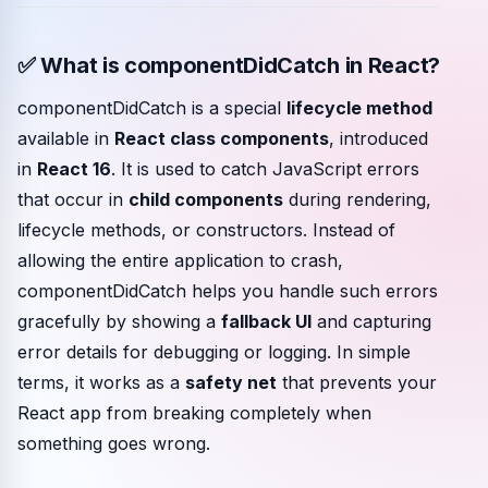
Community events
✅ What is componentDidCatch in React?
componentDidCatch is a special
lifecycle method
available in
React class components
, introduced
in
React 16
. It is used to catch JavaScript errors
that occur in
child components
during rendering,
lifecycle methods, or constructors. Instead of
allowing the entire application to crash,
componentDidCatch helps you handle such errors
gracefully by showing a
fallback UI
and capturing
error details for debugging or logging. In simple
terms, it works as a
safety net
that prevents your
React app from breaking completely when
something goes wrong.