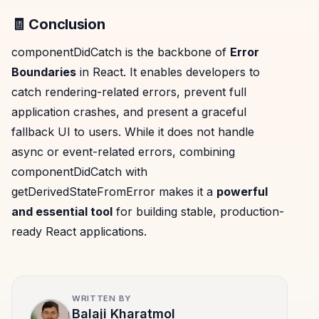
🧾 Conclusion
componentDidCatch is the backbone of
Error
Boundaries
in React. It enables developers to
catch rendering-related errors, prevent full
application crashes, and present a graceful
fallback UI to users. While it does not handle
async or event-related errors, combining
componentDidCatch with
getDerivedStateFromError makes it a
powerful
and essential tool
for building stable, production-
ready React applications.
WRITTEN BY
Balaji Kharatmol