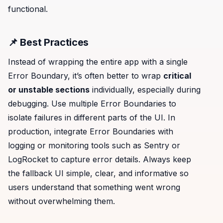
functional.
📌 Best Practices
Instead of wrapping the entire app with a single
Error Boundary, it’s often better to wrap
critical
or unstable sections
individually, especially during
debugging. Use multiple Error Boundaries to
isolate failures in different parts of the UI. In
production, integrate Error Boundaries with
logging or monitoring tools such as Sentry or
LogRocket to capture error details. Always keep
the fallback UI simple, clear, and informative so
users understand that something went wrong
without overwhelming them.