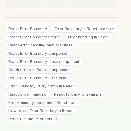
React Error Boundary
Error Boundary in React example
React Error Boundary tutorial
Error handling in React
React error handling best practices
React Error Boundary component
React Error Boundary class component
Catch errors in React components
React Error Boundary 2025 guide
Error Boundary vs try catch in React
React crash handling
React fallback UI example
ErrorBoundary component React code
How to use Error Boundary in React
React runtime error handling