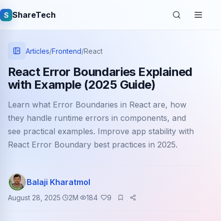
ShareTech
S
Articles
/
Frontend
/
React
React Error Boundaries Explained
with Example (2025 Guide)
Learn what Error Boundaries in React are, how
they handle runtime errors in components, and
see practical examples. Improve app stability with
React Error Boundary best practices in 2025.
Quick links
Latest articles
Balaji Kharatmol
Tech jobs
August 28, 2025
2
M
184
9
Learning tutorials