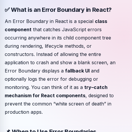
✅ What is an Error Boundary in React?
Community events
An Error Boundary in React is a special
class
component
that catches JavaScript errors
occurring anywhere in its child component tree
during rendering, lifecycle methods, or
constructors. Instead of allowing the entire
application to crash and show a blank screen, an
Error Boundary displays a
fallback UI
and
optionally logs the error for debugging or
monitoring. You can think of it as a
try–catch
mechanism for React components
, designed to
prevent the common “white screen of death” in
production apps.
📌 When to Use Error Boundaries