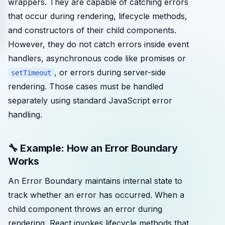
wrappers. They are capable of catching errors
that occur during rendering, lifecycle methods,
and constructors of their child components.
However, they do not catch errors inside event
handlers, asynchronous code like promises or
, or errors during server-side
setTimeout
rendering. Those cases must be handled
separately using standard JavaScript error
handling.
🔧 Example: How an Error Boundary
Works
An Error Boundary maintains internal state to
track whether an error has occurred. When a
child component throws an error during
rendering, React invokes lifecycle methods that