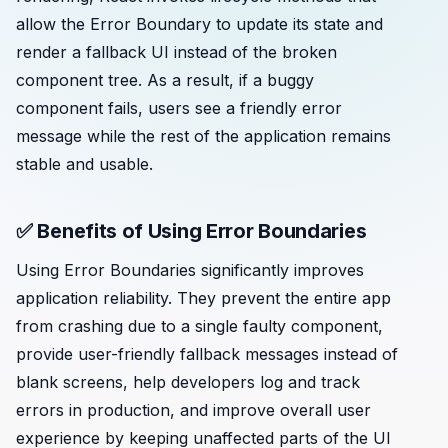
allow the Error Boundary to update its state and
render a fallback UI instead of the broken
component tree. As a result, if a buggy
component fails, users see a friendly error
message while the rest of the application remains
stable and usable.
✅ Benefits of Using Error Boundaries
Using Error Boundaries significantly improves
application reliability. They prevent the entire app
from crashing due to a single faulty component,
provide user-friendly fallback messages instead of
blank screens, help developers log and track
errors in production, and improve overall user
experience by keeping unaffected parts of the UI