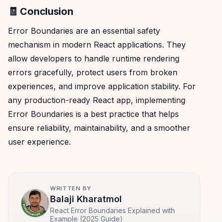
🧾 Conclusion
Error Boundaries are an essential safety
mechanism in modern React applications. They
allow developers to handle runtime rendering
errors gracefully, protect users from broken
experiences, and improve application stability. For
any production-ready React app, implementing
Error Boundaries is a best practice that helps
ensure reliability, maintainability, and a smoother
user experience.
WRITTEN BY
Balaji Kharatmol
React Error Boundaries Explained with
Example (2025 Guide)