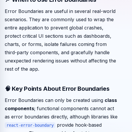
Error Boundaries are useful in several real-world
scenarios. They are commonly used to wrap the
entire application to prevent global crashes,
protect critical UI sections such as dashboards,
charts, or forms, isolate failures coming from
third-party components, and gracefully handle
unexpected rendering issues without affecting the
rest of the app.
🧠 Key Points About Error Boundaries
Error Boundaries can only be created using
class
components
; functional components cannot act
as error boundaries directly, although libraries like
provide hook-based
react-error-boundary