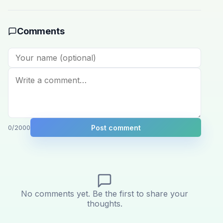
Comments
Post comment
0
/2000
No comments yet. Be the first to share your
thoughts.