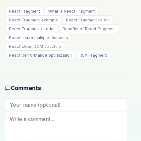
React Fragment
What is React Fragment
React Fragment example
React Fragment vs div
React Fragment tutorial
Benefits of React Fragment
React return multiple elements
React clean DOM structure
React performance optimization
JSX Fragment
Comments