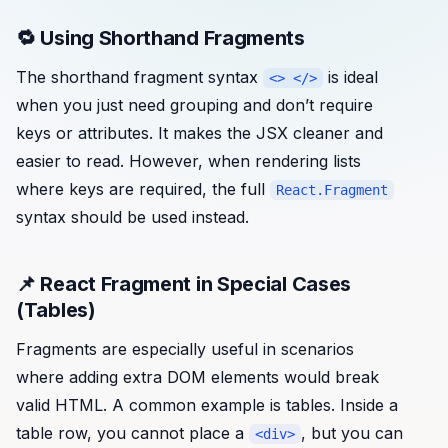
🔁 Using Shorthand Fragments
The shorthand fragment syntax
is ideal
<> </>
when you just need grouping and don’t require
keys or attributes. It makes the JSX cleaner and
easier to read. However, when rendering lists
where keys are required, the full
React.Fragment
syntax should be used instead.
📌 React Fragment in Special Cases
(Tables)
Fragments are especially useful in scenarios
where adding extra DOM elements would break
valid HTML. A common example is tables. Inside a
table row, you cannot place a
, but you can
<div>