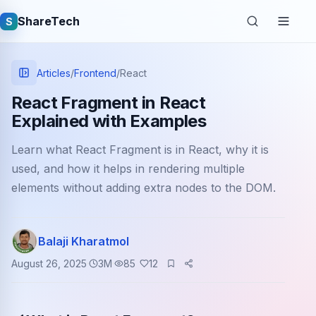
ShareTech
S
Articles
/
Frontend
/
React
React Fragment in React
Explained with Examples
Learn what React Fragment is in React, why it is
used, and how it helps in rendering multiple
elements without adding extra nodes to the DOM.
Quick links
Balaji Kharatmol
Latest articles
August 26, 2025
3
M
85
12
Tech jobs
Learning tutorials