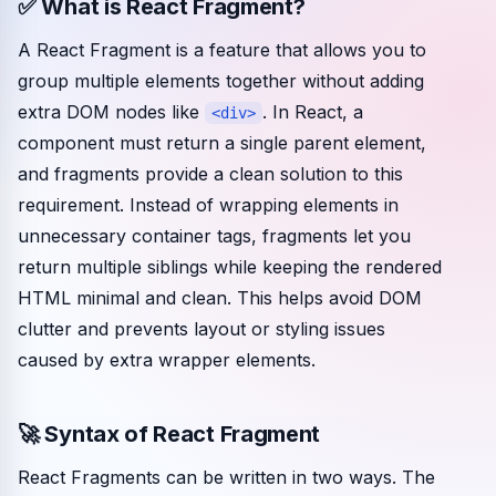
✅ What is React Fragment?
Community events
A React Fragment is a feature that allows you to
group multiple elements together without adding
extra DOM nodes like
. In React, a
<div>
component must return a single parent element,
and fragments provide a clean solution to this
requirement. Instead of wrapping elements in
unnecessary container tags, fragments let you
return multiple siblings while keeping the rendered
HTML minimal and clean. This helps avoid DOM
clutter and prevents layout or styling issues
caused by extra wrapper elements.
🚀 Syntax of React Fragment
React Fragments can be written in two ways. The