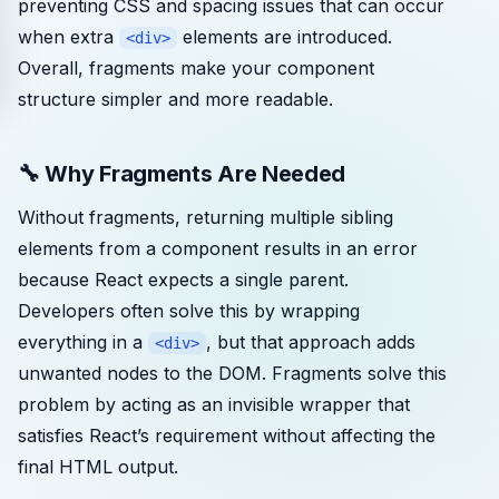
preventing CSS and spacing issues that can occur
when extra
elements are introduced.
<div>
Overall, fragments make your component
structure simpler and more readable.
🔧 Why Fragments Are Needed
Without fragments, returning multiple sibling
elements from a component results in an error
because React expects a single parent.
Developers often solve this by wrapping
everything in a
, but that approach adds
<div>
unwanted nodes to the DOM. Fragments solve this
problem by acting as an invisible wrapper that
satisfies React’s requirement without affecting the
final HTML output.