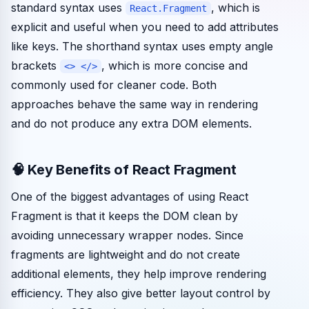
standard syntax uses
, which is
React.Fragment
explicit and useful when you need to add attributes
like keys. The shorthand syntax uses empty angle
brackets
, which is more concise and
<> </>
commonly used for cleaner code. Both
approaches behave the same way in rendering
and do not produce any extra DOM elements.
🧠 Key Benefits of React Fragment
One of the biggest advantages of using React
Fragment is that it keeps the DOM clean by
avoiding unnecessary wrapper nodes. Since
fragments are lightweight and do not create
additional elements, they help improve rendering
efficiency. They also give better layout control by