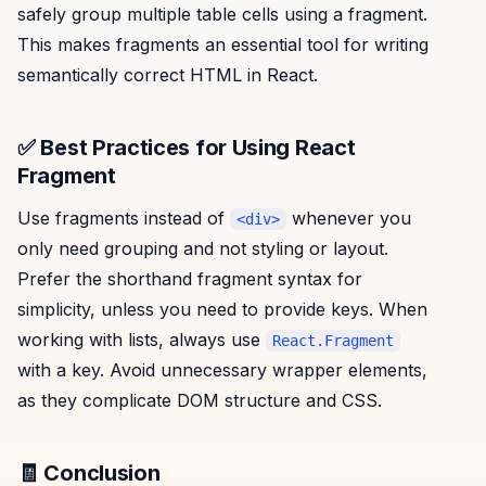
safely group multiple table cells using a fragment.
This makes fragments an essential tool for writing
semantically correct HTML in React.
✅ Best Practices for Using React
Fragment
Use fragments instead of
whenever you
<div>
only need grouping and not styling or layout.
Prefer the shorthand fragment syntax for
simplicity, unless you need to provide keys. When
working with lists, always use
React.Fragment
with a key. Avoid unnecessary wrapper elements,
as they complicate DOM structure and CSS.
🧾 Conclusion