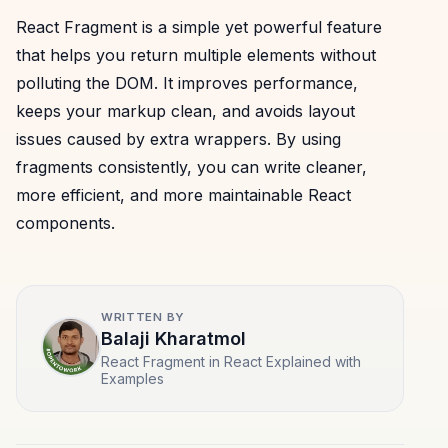
React Fragment is a simple yet powerful feature
that helps you return multiple elements without
polluting the DOM. It improves performance,
keeps your markup clean, and avoids layout
issues caused by extra wrappers. By using
fragments consistently, you can write cleaner,
more efficient, and more maintainable React
components.
WRITTEN BY
Balaji Kharatmol
React Fragment in React Explained with
Examples