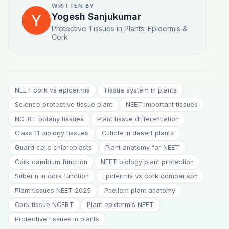
WRITTEN BY
Yogesh Sanjukumar
Protective Tissues in Plants: Epidermis &
Cork
NEET cork vs epidermis
Tissue system in plants
Science protective tissue plant
NEET important tissues
NCERT botany tissues
Plant tissue differentiation
Class 11 biology tissues
Cuticle in desert plants
Guard cells chloroplasts
Plant anatomy for NEET
Cork cambium function
NEET biology plant protection
Suberin in cork function
Epidermis vs cork comparison
Plant tissues NEET 2025
Phellem plant anatomy
Cork tissue NCERT
Plant epidermis NEET
Protective tissues in plants