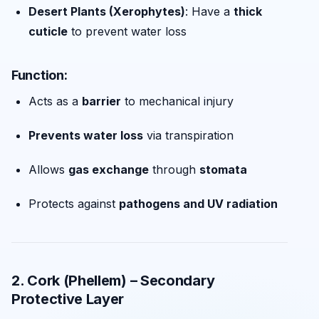
Desert Plants (Xerophytes)
: Have a
thick
cuticle
to prevent water loss
Function:
Acts as a
barrier
to mechanical injury
Prevents water loss
via transpiration
Allows
gas exchange
through
stomata
Protects against
pathogens and UV radiation
2. Cork (Phellem) – Secondary
Protective Layer