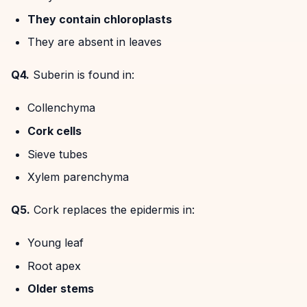
They contain chloroplasts
They are absent in leaves
Q4.
Suberin is found in:
Collenchyma
Cork cells
Sieve tubes
Xylem parenchyma
Q5.
Cork replaces the epidermis in:
Young leaf
Root apex
Older stems