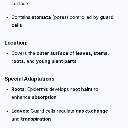
surface
Contains
stomata
(pores) controlled by
guard
cells
Location:
Covers the
outer surface
of
leaves, stems,
roots
, and
young plant parts
Special Adaptations:
Roots
: Epidermis develops
root hairs
to
enhance
absorption
Leaves
: Guard cells regulate
gas exchange
and
transpiration