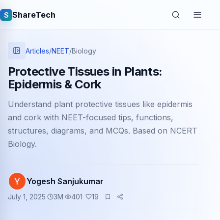
ShareTech
S
Articles
/
NEET
/
Biology
Protective Tissues in Plants:
Epidermis & Cork
Understand plant protective tissues like epidermis
and cork with NEET-focused tips, functions,
structures, diagrams, and MCQs. Based on NCERT
Biology.
Quick links
Latest articles
Yogesh Sanjukumar
Tech jobs
July 1, 2025
3
M
401
19
Learning tutorials