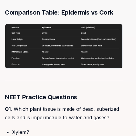
Comparison Table: Epidermis vs Cork
NEET Practice Questions
Q1.
Which plant tissue is made of dead, suberized
cells and is impermeable to water and gases?
Xylem?