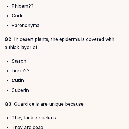
Phloem??
Cork
Parenchyma
Q2.
In desert plants, the epidermis is covered with
a thick layer of:
Starch
Lignin??
Cutin
Suberin
Q3.
Guard cells are unique because:
They lack a nucleus
They are dead