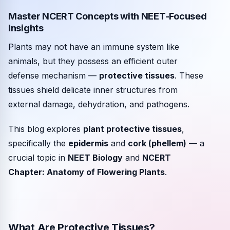
Master NCERT Concepts with NEET-Focused
Community events
Insights
Plants may not have an immune system like
animals, but they possess an efficient outer
defense mechanism —
protective tissues
. These
tissues shield delicate inner structures from
external damage, dehydration, and pathogens.
This blog explores
plant protective tissues
,
specifically the
epidermis
and
cork (phellem)
— a
crucial topic in
NEET Biology
and
NCERT
Chapter: Anatomy of Flowering Plants
.
What Are Protective Tissues?