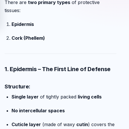
There are
two primary types
of protective
tissues:
Epidermis
Cork (Phellem)
1. Epidermis – The First Line of Defense
Structure:
Single layer
of tightly packed
living cells
No intercellular spaces
Cuticle layer
(made of waxy
cutin
) covers the