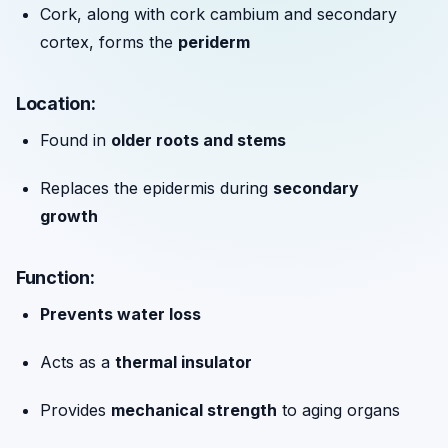
Cork, along with cork cambium and secondary
cortex, forms the
periderm
Location:
Found in
older roots and stems
Replaces the epidermis during
secondary
growth
Function:
Prevents water loss
Acts as a
thermal insulator
Provides
mechanical strength
to aging organs