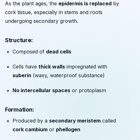
As the plant ages, the
epidermis is replaced
by
cork tissue, especially in stems and roots
undergoing secondary growth.
Structure:
Composed of
dead cells
Cells have
thick walls
impregnated with
suberin
(waxy, waterproof substance)
No intercellular spaces
or protoplasm
Formation:
Produced by a
secondary meristem
called
cork cambium
or
phellogen