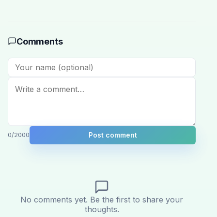
Comments
Post comment
0
/2000
No comments yet. Be the first to share your
thoughts.