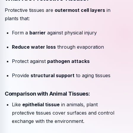
Protective tissues are
outermost cell layers
in
plants that:
Form a
barrier
against physical injury
Reduce water loss
through evaporation
Protect against
pathogen attacks
Provide
structural support
to aging tissues
Comparison with Animal Tissues:
Like
epithelial tissue
in animals, plant
protective tissues cover surfaces and control
exchange with the environment.