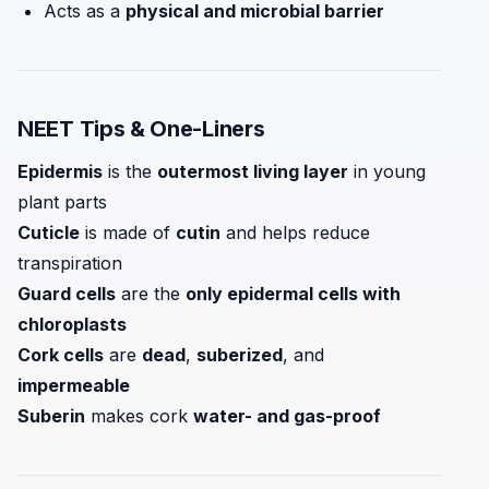
Acts as a
physical and microbial barrier
NEET Tips & One-Liners
Epidermis
is the
outermost living layer
in young
plant parts
Cuticle
is made of
cutin
and helps reduce
transpiration
Guard cells
are the
only epidermal cells with
chloroplasts
Cork cells
are
dead
,
suberized
, and
impermeable
Suberin
makes cork
water- and gas-proof