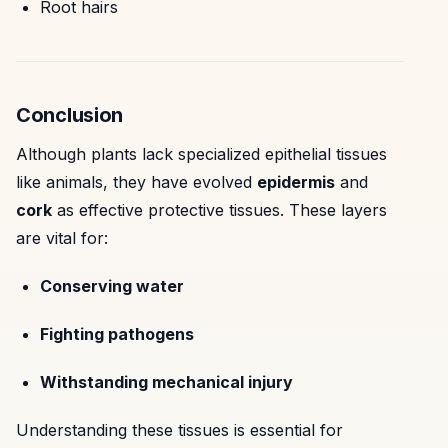
Root hairs
Conclusion
Although plants lack specialized epithelial tissues
like animals, they have evolved
epidermis
and
cork
as effective protective tissues. These layers
are vital for:
Conserving water
Fighting pathogens
Withstanding mechanical injury
Understanding these tissues is essential for