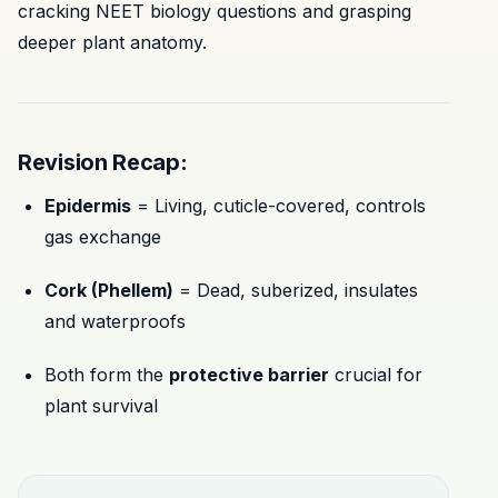
cracking NEET biology questions and grasping
deeper plant anatomy.
Revision Recap:
Epidermis
= Living, cuticle-covered, controls
gas exchange
Cork (Phellem)
= Dead, suberized, insulates
and waterproofs
Both form the
protective barrier
crucial for
plant survival