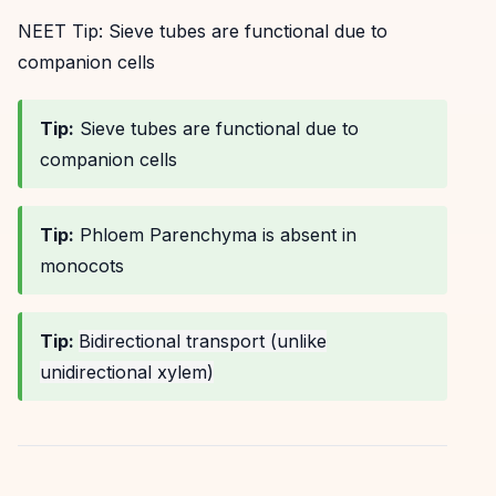
NEET Tip:
Sieve tubes are functional due to
companion cells
Tip:
Sieve tubes are functional due to
companion cells
Tip:
Phloem Parenchyma is absent in
monocots
Tip:
Bidirectional transport (unlike
unidirectional xylem)