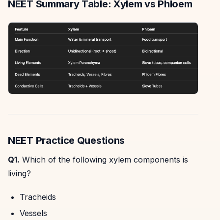
NEET Summary Table: Xylem vs Phloem
NEET Practice Questions
Q1.
Which of the following xylem components is
living?
Tracheids
Vessels