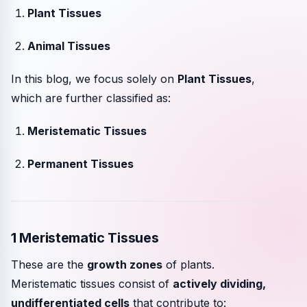
Plant Tissues
Animal Tissues
In this blog, we focus solely on
Plant Tissues
,
which are further classified as:
Meristematic Tissues
Permanent Tissues
1 Meristematic Tissues
These are the
growth zones
of plants.
Meristematic tissues consist of
actively dividing,
undifferentiated cells
that contribute to: