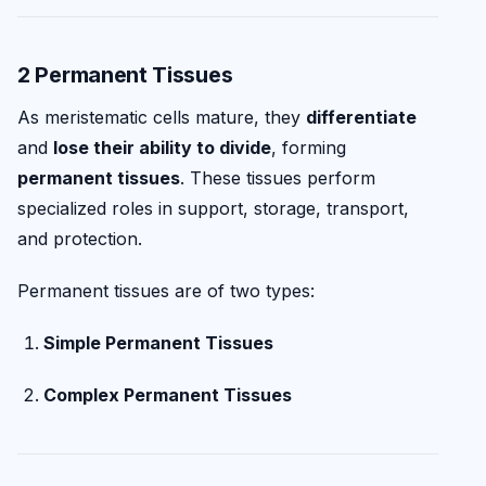
2 Permanent Tissues
As meristematic cells mature, they
differentiate
and
lose their ability to divide
, forming
permanent tissues
. These tissues perform
specialized roles in support, storage, transport,
and protection.
Permanent tissues are of two types:
Simple Permanent Tissues
Complex Permanent Tissues