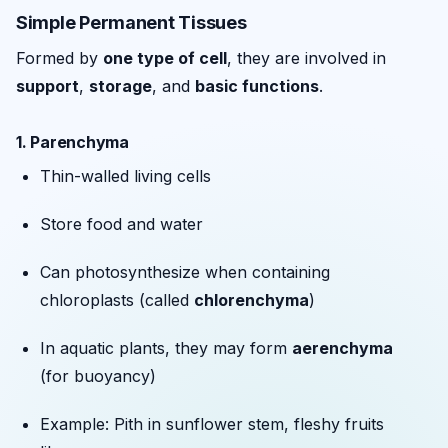
Simple Permanent Tissues
Formed by
one type of cell
, they are involved in
support
,
storage
, and
basic functions
.
1.
Parenchyma
Thin-walled living cells
Store food and water
Can photosynthesize when containing
chloroplasts (called
chlorenchyma
)
In aquatic plants, they may form
aerenchyma
(for buoyancy)
Example: Pith in sunflower stem, fleshy fruits