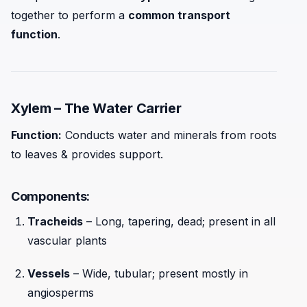
together to perform a
common transport
function
.
Xylem – The Water Carrier
Function:
Conducts water and minerals from roots
to leaves & provides support.
Components:
Tracheids
– Long, tapering, dead; present in all
vascular plants
Vessels
– Wide, tubular; present mostly in
angiosperms