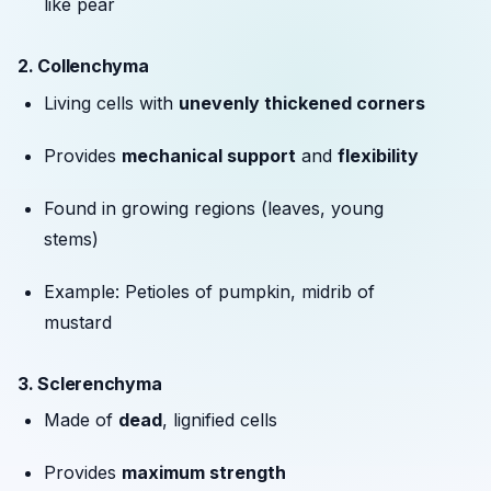
like pear
2.
Collenchyma
Living cells with
unevenly thickened corners
Provides
mechanical support
and
flexibility
Found in growing regions (leaves, young
stems)
Example: Petioles of pumpkin, midrib of
mustard
3.
Sclerenchyma
Made of
dead
, lignified cells
Provides
maximum strength