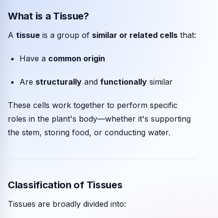
What is a Tissue?
Community events
A
tissue
is a group of
similar or related cells
that:
Have a
common origin
Are
structurally
and
functionally
similar
These cells work together to perform specific
roles in the plant's body—whether it's supporting
the stem, storing food, or conducting water.
Classification of Tissues
Tissues are broadly divided into: