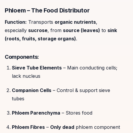
Phloem – The Food Distributor
Function:
Transports
organic nutrients
,
especially
sucrose
, from
source (leaves)
to
sink
(roots, fruits, storage organs)
.
Components:
Sieve Tube Elements
– Main conducting cells;
lack nucleus
Companion Cells
– Control & support sieve
tubes
Phloem Parenchyma
– Stores food
Phloem Fibres
–
Only dead
phloem component