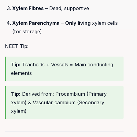
Xylem Fibres
– Dead, supportive
Xylem Parenchyma
–
Only living
xylem cells
(for storage)
NEET Tip:
Tip:
Tracheids + Vessels = Main conducting
elements
Tip:
Derived from: Procambium (Primary
xylem) & Vascular cambium (Secondary
xylem)