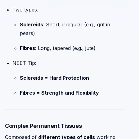
Two types:
Sclereids
: Short, irregular (e.g., grit in
pears)
Fibres
: Long, tapered (e.g., jute)
NEET Tip:
Sclereids = Hard Protection
Fibres = Strength and Flexibility
Complex Permanent Tissues
Composed of
different types of cells
working