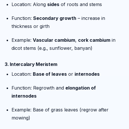
Location: Along
sides
of roots and stems
Function:
Secondary growth
– increase in
thickness or girth
Example:
Vascular cambium
,
cork cambium
in
dicot stems (e.g., sunflower, banyan)
3.
Intercalary Meristem
Location:
Base of leaves
or
internodes
Function: Regrowth and
elongation of
internodes
Example: Base of grass leaves (regrow after
mowing)