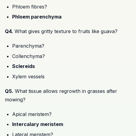
Phloem fibres?
Phloem parenchyma
Q4.
What gives gritty texture to fruits like guava?
Parenchyma?
Collenchyma?
Sclereids
Xylem vessels
Q5.
What tissue allows regrowth in grasses after
mowing?
Apical meristem?
Intercalary meristem
Lateral meristem?