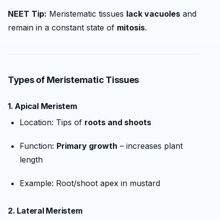
NEET Tip:
Meristematic tissues
lack vacuoles
and
remain in a constant state of
mitosis
.
Types of Meristematic Tissues
1.
Apical Meristem
Location: Tips of
roots and shoots
Function:
Primary growth
– increases plant
length
Example: Root/shoot apex in mustard
2.
Lateral Meristem