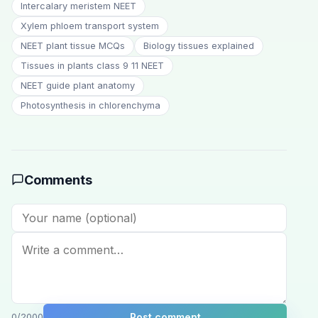
Intercalary meristem NEET
Xylem phloem transport system
NEET plant tissue MCQs
Biology tissues explained
Tissues in plants class 9 11 NEET
NEET guide plant anatomy
Photosynthesis in chlorenchyma
Comments
Post comment
0
/2000