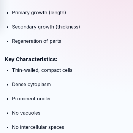
Primary growth (length)
Secondary growth (thickness)
Regeneration of parts
Key Characteristics:
Thin-walled, compact cells
Dense cytoplasm
Prominent nuclei
No vacuoles
No intercellular spaces