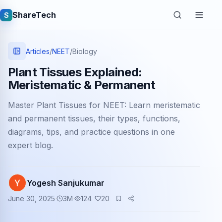
ShareTech
S
Articles
/
NEET
/
Biology
Plant Tissues Explained:
Meristematic & Permanent
Master Plant Tissues for NEET: Learn meristematic
and permanent tissues, their types, functions,
diagrams, tips, and practice questions in one
expert blog.
Quick links
Latest articles
Yogesh Sanjukumar
Tech jobs
June 30, 2025
3
M
124
20
Learning tutorials