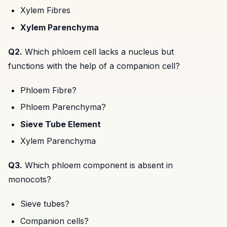
Xylem Fibres
Xylem Parenchyma
Q2.
Which phloem cell lacks a nucleus but
functions with the help of a companion cell?
Phloem Fibre?
Phloem Parenchyma?
Sieve Tube Element
Xylem Parenchyma
Q3.
Which phloem component is absent in
monocots?
Sieve tubes?
Companion cells?