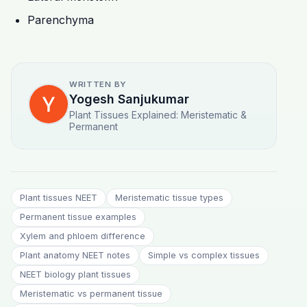
Parenchyma
WRITTEN BY
Yogesh Sanjukumar
Plant Tissues Explained: Meristematic &
Permanent
Plant tissues NEET
Meristematic tissue types
Permanent tissue examples
Xylem and phloem difference
Plant anatomy NEET notes
Simple vs complex tissues
NEET biology plant tissues
Meristematic vs permanent tissue