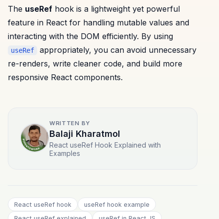
The
useRef
hook is a lightweight yet powerful
feature in React for handling mutable values and
interacting with the DOM efficiently. By using
appropriately, you can avoid unnecessary
useRef
re-renders, write cleaner code, and build more
responsive React components.
WRITTEN BY
Balaji Kharatmol
React useRef Hook Explained with
Examples
React useRef hook
useRef hook example
React useRef explained
useRef in React JS