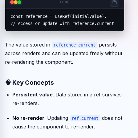
CODE
const reference = useRef(initialValue);

// Access or update with reference.current
The value stored in
persists
reference.current
across renders and can be updated freely without
re-rendering the component.
🧠 Key Concepts
Persistent value
: Data stored in a ref survives
re-renders.
No re-render
: Updating
does not
ref.current
cause the component to re-render.