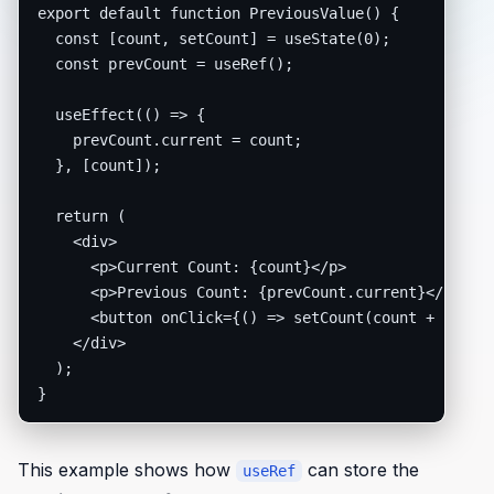
export default function PreviousValue() {

  const [count, setCount] = useState(0);

  const prevCount = useRef();

  useEffect(() => {

    prevCount.current = count;

  }, [count]);

  return (

    <div>

      <p>Current Count: {count}</p>

      <p>Previous Count: {prevCount.current}</p>

      <button onClick={() => setCount(count + 1)}>In
    </div>

  );

}
This example shows how
can store the
useRef