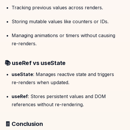
Tracking previous values across renders.
Storing mutable values like counters or IDs.
Managing animations or timers without causing
re-renders.
📚 useRef vs useState
useState
: Manages reactive state and triggers
re-renders when updated.
useRef
: Stores persistent values and DOM
references without re-rendering.
🧾 Conclusion