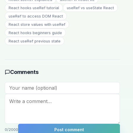
React hooks useRef tutorial
useRef vs useState React
useRef to access DOM React
React store values with useRef
React hooks beginners guide
React useRef previous state
Comments
Post comment
0
/2000