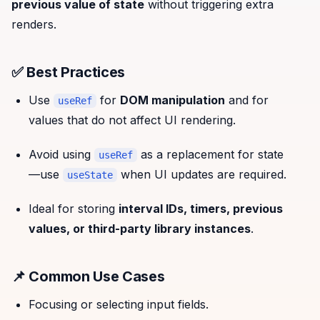
previous value of state
without triggering extra
renders.
✅ Best Practices
Use
for
DOM manipulation
and for
useRef
values that do not affect UI rendering.
Avoid using
as a replacement for state
useRef
—use
when UI updates are required.
useState
Ideal for storing
interval IDs, timers, previous
values, or third-party library instances
.
📌 Common Use Cases
Focusing or selecting input fields.