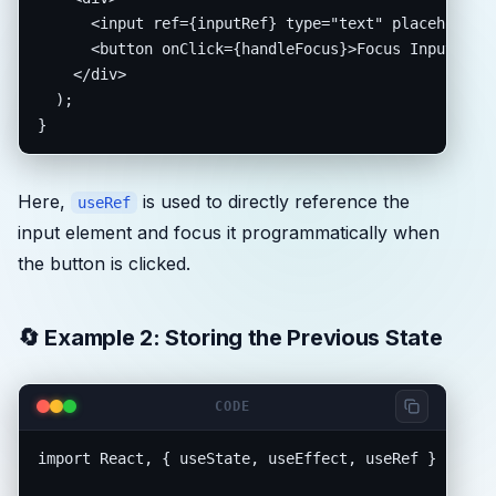
      <input ref={inputRef} type="text" placeholder=
      <button onClick={handleFocus}>Focus Input</but
    </div>

  );

}
Here,
is used to directly reference the
useRef
input element and focus it programmatically when
the button is clicked.
🔄 Example 2: Storing the Previous State
CODE
import React, { useState, useEffect, useRef } from "