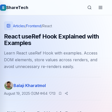
ShareTech
S
Articles
/
Frontend
/
React
React useRef Hook Explained with
Examples
Learn React useRef Hook with examples. Access
DOM elements, store values across renders, and
avoid unnecessary re-renders easily.
Quick links
Balaji Kharatmol
Latest articles
August 19, 2025
2
M
64
13
Tech jobs
Learning tutorials