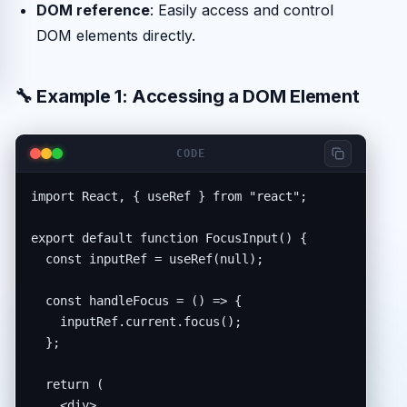
DOM reference
: Easily access and control
DOM elements directly.
🔧 Example 1: Accessing a DOM Element
CODE
import React, { useRef } from "react";

export default function FocusInput() {

  const inputRef = useRef(null);

  const handleFocus = () => {

    inputRef.current.focus();

  };

  return (

    <div>
