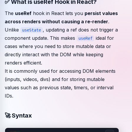
✅ What is useRef Hook in React?
Community events
The
useRef
hook in React lets you
persist values
across renders without causing a re-render
.
Unlike
, updating a ref does not trigger a
useState
component update. This makes
ideal for
useRef
cases where you need to store mutable data or
directly interact with the DOM while keeping
renders efficient.
It is commonly used for accessing DOM elements
(inputs, videos, divs) and for storing mutable
values such as previous state, timers, or interval
IDs.
🚀 Syntax