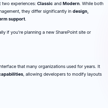
t two experiences:
Classic
and
Modern
. While both
agement, they differ significantly in
design,
erm support
.
ly if you’re planning a new SharePoint site or
interface that many organizations used for years. It
apabilities
, allowing developers to modify layouts