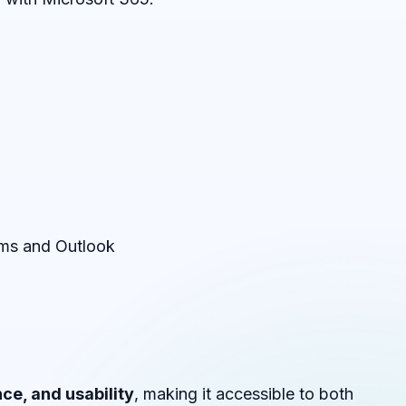
ams and Outlook
ce, and usability
, making it accessible to both