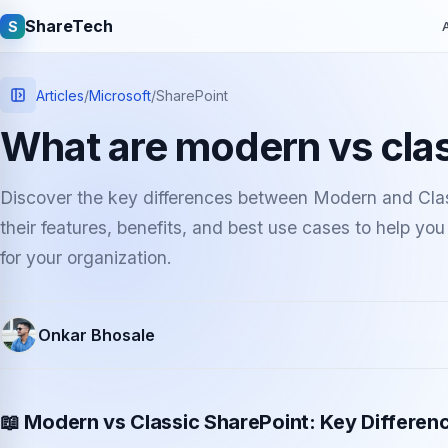
ShareTech
S
A
Articles
/
Microsoft
/
SharePoint
What are modern vs cla
Discover the key differences between Modern and Clas
their features, benefits, and best use cases to help yo
for your organization.
Quick links
Onkar Bhosale
Latest articles
Tech jobs
Learning tutorials
Community e
📖 Modern vs Classic SharePoint: Key Differen