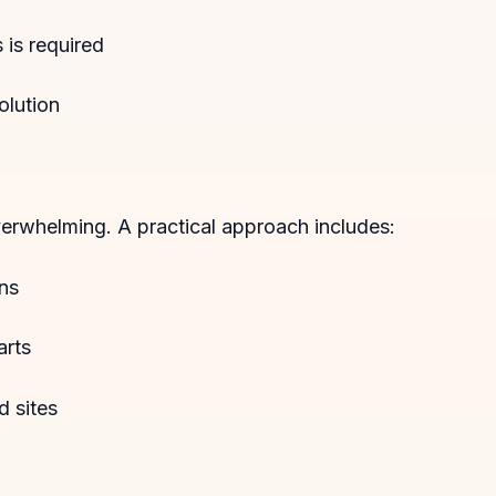
is required
olution
erwhelming. A practical approach includes:
ons
arts
d sites