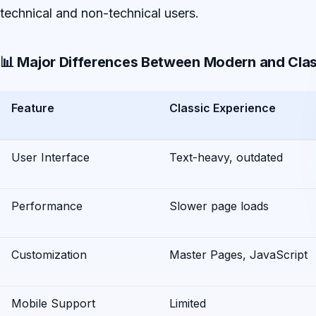
technical and non-technical users.
📊 Major Differences Between Modern and Clas
Feature
Classic Experience
User Interface
Text-heavy, outdated
Performance
Slower page loads
Customization
Master Pages, JavaScript
Mobile Support
Limited