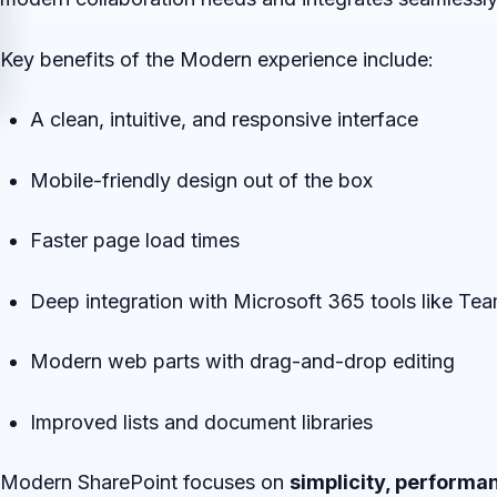
Key benefits of the Modern experience include:
A clean, intuitive, and responsive interface
Mobile-friendly design out of the box
Faster page load times
Deep integration with Microsoft 365 tools like Te
Modern web parts with drag-and-drop editing
Improved lists and document libraries
Modern SharePoint focuses on
simplicity, performan