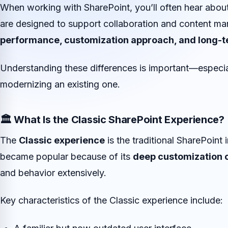
When working with SharePoint, you’ll often hear abou
are designed to support collaboration and content man
performance, customization approach, and long-t
Understanding these differences is important—especial
modernizing an existing one.
🏛️ What Is the Classic SharePoint Experience?
The
Classic experience
is the traditional SharePoint 
became popular because of its
deep customization c
and behavior extensively.
Key characteristics of the Classic experience include: