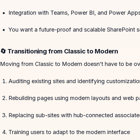
Integration with Teams, Power BI, and Power Apps 
You want a future-proof and scalable SharePoint s
🔄 Transitioning from Classic to Modern
Moving from Classic to Modern doesn’t have to be ov
Auditing existing sites and identifying customizati
Rebuilding pages using modern layouts and web p
Replacing sub-sites with hub-connected associate
Training users to adapt to the modern interface