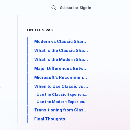
Subscribe
Sign in
ON THIS PAGE
Modern vs Classic SharePoint: Key Differenc
What Is the Classic SharePoint Experience?
What Is the Modern SharePoint Experience?
Major Differences Between Modern and Class
Microsoft’s Recommendation
When to Use Classic vs Modern SharePoint
Use the Classic Experience when:
Use the Modern Experience when:
Transitioning from Classic to Modern
Final Thoughts