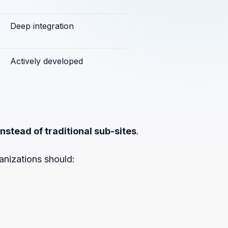
Deep integration
Actively developed
nstead of traditional sub-sites
.
anizations should: