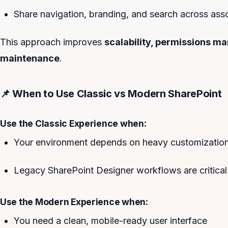
Share navigation, branding, and search across asso
This approach improves
scalability, permissions 
maintenance
.
📌 When to Use Classic vs Modern SharePoint
Use the Classic Experience when:
Your environment depends on heavy customizations
Legacy SharePoint Designer workflows are critical
Use the Modern Experience when:
You need a clean, mobile-ready user interface