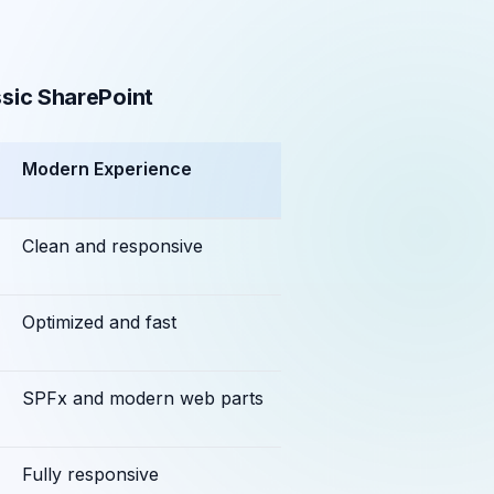
sic SharePoint
Modern Experience
Clean and responsive
Optimized and fast
SPFx and modern web parts
Fully responsive