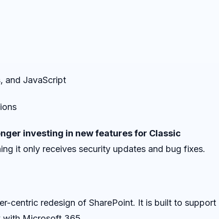
, and JavaScript
tions
onger investing in new features for Classic
ing it only receives security updates and bug fixes.
er-centric redesign of SharePoint. It is built to support
 with Microsoft 365.