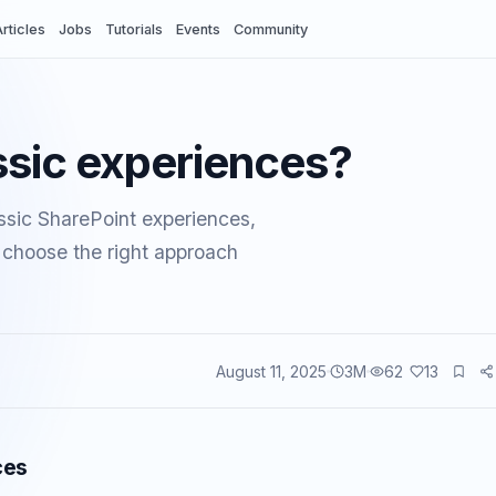
rticles
Jobs
Tutorials
Events
Community
ssic experiences?
sic SharePoint experiences,
u choose the right approach
August 11, 2025
3
M
62
13
vents
ces