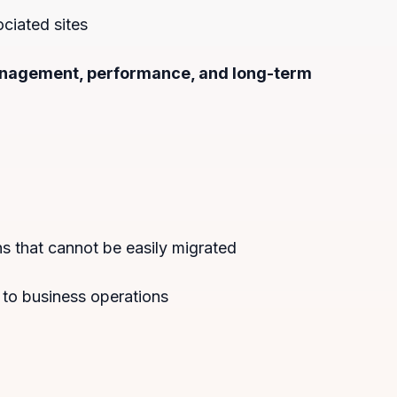
ciated sites
management, performance, and long-term
 that cannot be easily migrated
 to business operations