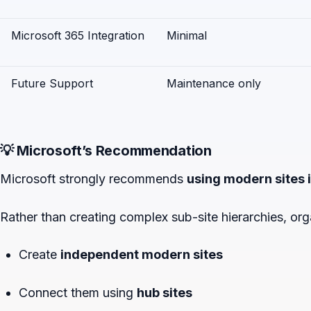
Microsoft 365 Integration
Minimal
Future Support
Maintenance only
💡 Microsoft’s Recommendation
Microsoft strongly recommends
using modern sites i
Rather than creating complex sub-site hierarchies, org
Create
independent modern sites
Connect them using
hub sites