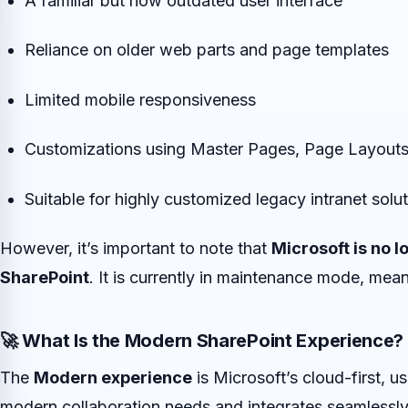
A familiar but now outdated user interface
Reliance on older web parts and page templates
Limited mobile responsiveness
Customizations using Master Pages, Page Layouts
Suitable for highly customized legacy intranet solu
However, it’s important to note that
Microsoft is no l
SharePoint
. It is currently in maintenance mode, mean
🚀 What Is the Modern SharePoint Experience?
The
Modern experience
is Microsoft’s cloud-first, us
modern collaboration needs and integrates seamlessly