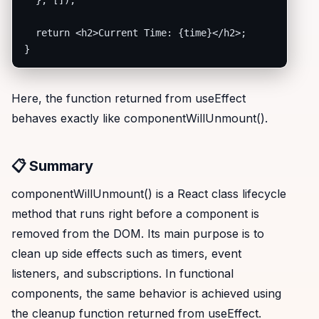
  }, []);

  return <h2>Current Time: {time}</h2>;

}
Here, the function returned from useEffect
behaves exactly like componentWillUnmount().
📋 Summary
componentWillUnmount() is a React class lifecycle
method that runs right before a component is
removed from the DOM. Its main purpose is to
clean up side effects such as timers, event
listeners, and subscriptions. In functional
components, the same behavior is achieved using
the cleanup function returned from useEffect.