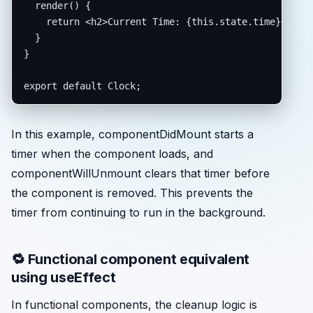
  render() {

    return <h2>Current Time: {this.state.time}</h2>;
  }

}

export default Clock;
In this example, componentDidMount starts a
timer when the component loads, and
componentWillUnmount clears that timer before
the component is removed. This prevents the
timer from continuing to run in the background.
🔁 Functional component equivalent
using useEffect
In functional components, the cleanup logic is