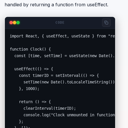
handled by returning a function from useEffect.
CODE
import React, { useEffect, useState } from "react";

function Clock() {

  const [time, setTime] = useState(new Date().toLoca
  useEffect(() => {

    const timerID = setInterval(() => {

      setTime(new Date().toLocaleTimeString());

    }, 1000);

    return () => {

      clearInterval(timerID);

      console.log("Clock unmounted in functional com
    };
