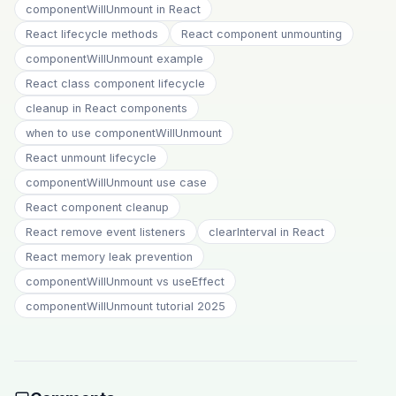
componentWillUnmount in React
React lifecycle methods
React component unmounting
componentWillUnmount example
React class component lifecycle
cleanup in React components
when to use componentWillUnmount
React unmount lifecycle
componentWillUnmount use case
React component cleanup
React remove event listeners
clearInterval in React
React memory leak prevention
componentWillUnmount vs useEffect
componentWillUnmount tutorial 2025