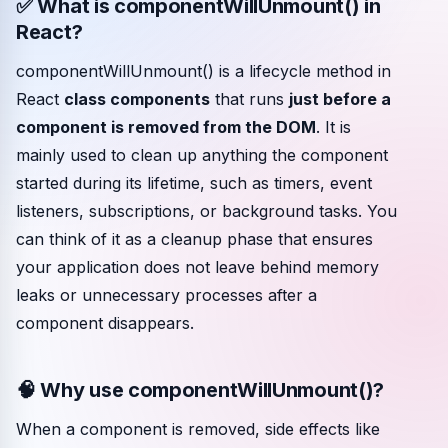
✅ What is componentWillUnmount() in
React?
Community events
componentWillUnmount() is a lifecycle method in
React
class components
that runs
just before a
component is removed from the DOM
. It is
mainly used to clean up anything the component
started during its lifetime, such as timers, event
listeners, subscriptions, or background tasks. You
can think of it as a cleanup phase that ensures
your application does not leave behind memory
leaks or unnecessary processes after a
component disappears.
🧠 Why use componentWillUnmount()?
When a component is removed, side effects like