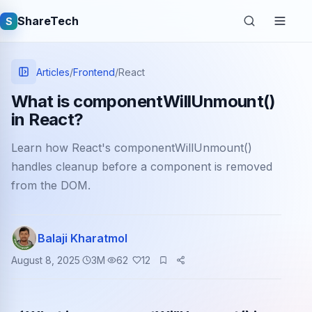
ShareTech
S
Articles
/
Frontend
/
React
What is componentWillUnmount()
in React?
Learn how React's componentWillUnmount()
handles cleanup before a component is removed
from the DOM.
Quick links
Balaji Kharatmol
Latest articles
August 8, 2025
3
M
62
12
Tech jobs
Learning tutorials