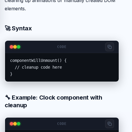
cleaning up animations or manually created DOM
elements.
🚀 Syntax
CODE
componentWillUnmount() {

  // cleanup code here

}
🔧 Example: Clock component with
cleanup
CODE