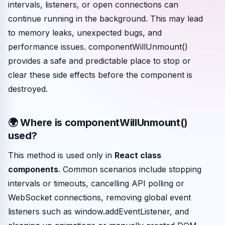
intervals, listeners, or open connections can
continue running in the background. This may lead
to memory leaks, unexpected bugs, and
performance issues. componentWillUnmount()
provides a safe and predictable place to stop or
clear these side effects before the component is
destroyed.
🌍 Where is componentWillUnmount()
used?
This method is used only in
React class
components
. Common scenarios include stopping
intervals or timeouts, cancelling API polling or
WebSocket connections, removing global event
listeners such as window.addEventListener, and