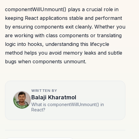
componentWillUnmount() plays a crucial role in
keeping React applications stable and performant
by ensuring components exit cleanly. Whether you
are working with class components or translating
logic into hooks, understanding this lifecycle
method helps you avoid memory leaks and subtle
bugs when components unmount.
WRITTEN BY
Balaji Kharatmol
What is componentWillUnmount() in
React?