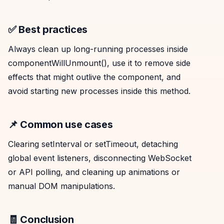
✅ Best practices
Always clean up long-running processes inside
componentWillUnmount(), use it to remove side
effects that might outlive the component, and
avoid starting new processes inside this method.
📌 Common use cases
Clearing setInterval or setTimeout, detaching
global event listeners, disconnecting WebSocket
or API polling, and cleaning up animations or
manual DOM manipulations.
🧾 Conclusion