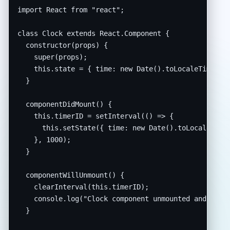
import React from "react";

class Clock extends React.Component {

  constructor(props) {

    super(props);

    this.state = { time: new Date().toLocaleTimeStri
  }

  componentDidMount() {

    this.timerID = setInterval(() => {

      this.setState({ time: new Date().toLocaleTimeS
    }, 1000);

  }

  componentWillUnmount() {

    clearInterval(this.timerID);

    console.log("Clock component unmounted and timer
  }
