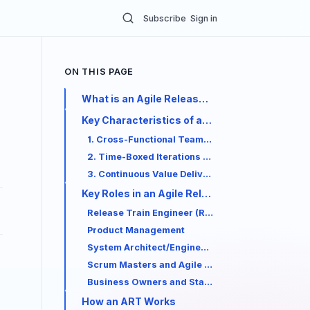
Subscribe
Sign in
ON THIS PAGE
What is an Agile Release Train (ART)?
Key Characteristics of an ART
1. Cross-Functional Team of Teams
2. Time-Boxed Iterations and Program Incremen
3. Continuous Value Delivery
Key Roles in an Agile Release Train
Release Train Engineer (RTE)
Product Management
System Architect/Engineering
Scrum Masters and Agile Teams
Business Owners and Stakeholders
How an ART Works