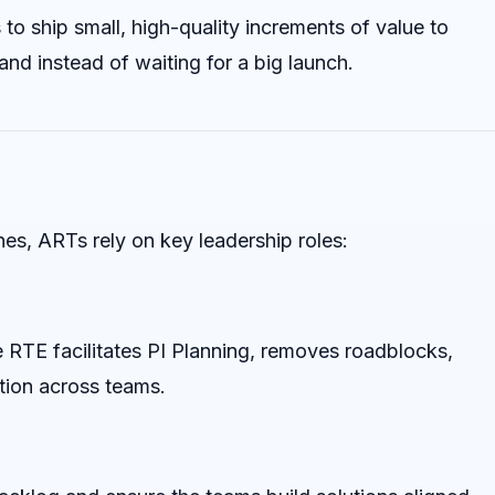
to ship small, high-quality increments of value to
d instead of waiting for a big launch.
nes, ARTs rely on key leadership roles:
e RTE facilitates PI Planning, removes roadblocks,
tion across teams.