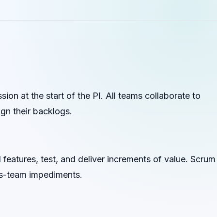
n at the start of the PI. All teams collaborate to
ign their backlogs.
d features, test, and deliver increments of value. Scrum
s-team impediments.