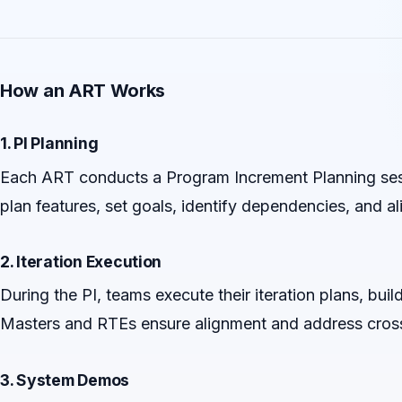
How an ART Works
1. PI Planning
Each ART conducts a Program Increment Planning sessio
plan features, set goals, identify dependencies, and al
2. Iteration Execution
During the PI, teams execute their iteration plans, buil
Masters and RTEs ensure alignment and address cros
3. System Demos