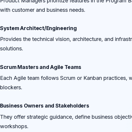
Product Managers prioritize features in the Program B
with customer and business needs.
System Architect/Engineering
Provides the technical vision, architecture, and infras
solutions.
Scrum Masters and Agile Teams
Each Agile team follows Scrum or Kanban practices, w
blockers.
Business Owners and Stakeholders
They offer strategic guidance, define business objecti
workshops.