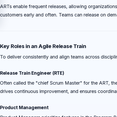
ARTs enable frequent releases, allowing organizations 
customers early and often. Teams can release on deman
Key Roles in an Agile Release Train
To deliver consistently and align teams across discipli
Release Train Engineer (RTE)
Often called the "chief Scrum Master" for the ART, th
drives continuous improvement, and ensures coordina
Product Management