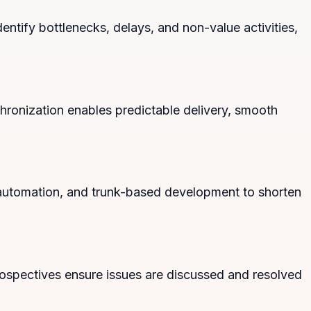
ntify bottlenecks, delays, and non-value activities,
hronization enables predictable delivery, smooth
t automation, and trunk-based development to shorten
ospectives ensure issues are discussed and resolved