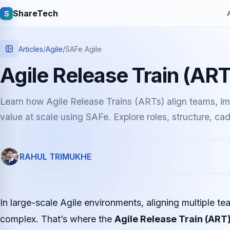
ShareTech
S
A
Articles
/
Agile
/
SAFe Agile
Agile Release Train (ART
Learn how Agile Release Trains (ARTs) align teams, im
value at scale using SAFe. Explore roles, structure, ca
Quick links
RAHUL TRIMUKHE
Latest articles
Tech jobs
Learning tutorials
Community e
In large-scale Agile environments, aligning multiple
complex. That’s where the
Agile Release Train (ART