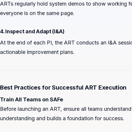
ARTs regularly hold system demos to show working fe
everyone is on the same page.
4. Inspect and Adapt (I&A)
At the end of each PI, the ART conducts an I&A sessi
actionable improvement plans.
Best Practices for Successful ART Execution
Train All Teams on SAFe
Before launching an ART, ensure all teams understand 
understanding and builds a foundation for success.