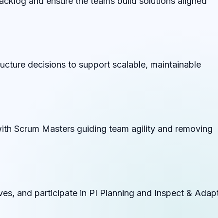
acklog and ensure the teams build solutions aligned
tructure decisions to support scalable, maintainable
ith Scrum Masters guiding team agility and removing
ves, and participate in PI Planning and Inspect & Adap