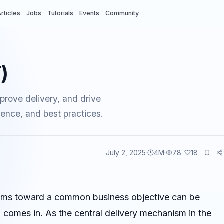
rticles
Jobs
Tutorials
Events
Community
)
prove delivery, and drive
dence, and best practices.
July 2, 2025
4
M
78
18
vents
 teams toward a common business objective can be
)
comes in. As the central delivery mechanism in the