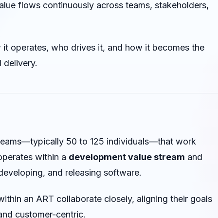
alue flows continuously across teams, stakeholders,
 it operates, who drives it, and how it becomes the
 delivery.
 teams—typically 50 to 125 individuals—that work
operates within a
development value stream
and
developing, and releasing software.
within an ART collaborate closely, aligning their goals
 and customer-centric.