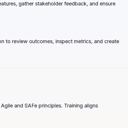
atures, gather stakeholder feedback, and ensure
on to review outcomes, inspect metrics, and create
Agile and SAFe principles. Training aligns