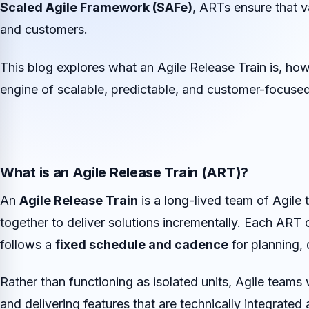
Scaled Agile Framework (SAFe)
, ARTs ensure that v
and customers.
This blog explores what an Agile Release Train is, how
engine of scalable, predictable, and customer-focused
What is an Agile Release Train (ART)?
An
Agile Release Train
is a long-lived team of Agile
together to deliver solutions incrementally. Each ART 
follows a
fixed schedule and cadence
for planning, 
Rather than functioning as isolated units, Agile teams 
and delivering features that are technically integrated