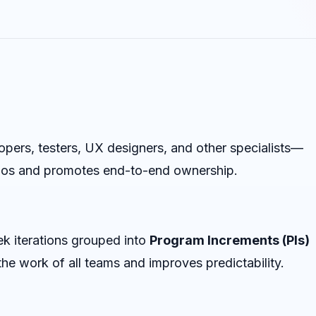
ers, testers, UX designers, and other specialists—
silos and promotes end-to-end ownership.
k iterations grouped into
Program Increments (PIs)
he work of all teams and improves predictability.