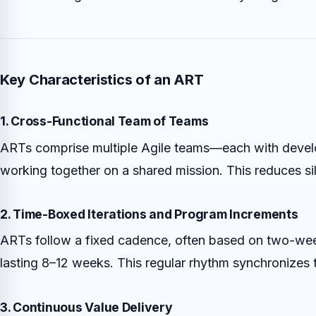
Key Characteristics of an ART
1. Cross-Functional Team of Teams
ARTs comprise multiple Agile teams—each with develop
working together on a shared mission. This reduces 
2. Time-Boxed Iterations and Program Increments
ARTs follow a fixed cadence, often based on two-wee
lasting 8–12 weeks. This regular rhythm synchronizes t
3. Continuous Value Delivery