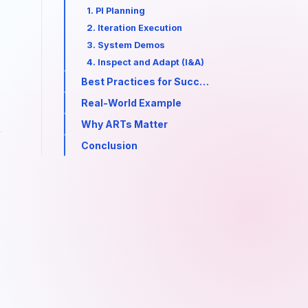
1. PI Planning
2. Iteration Execution
3. System Demos
4. Inspect and Adapt (I&A)
Best Practices for Successful ART Execution
Real-World Example
Why ARTs Matter
Conclusion