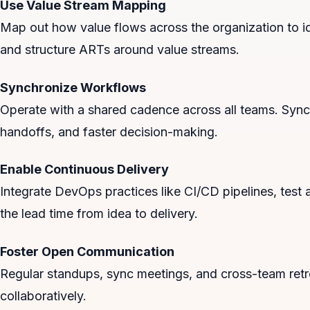
Use Value Stream Mapping
Map out how value flows across the organization to ide
and structure ARTs around value streams.
Synchronize Workflows
Operate with a shared cadence across all teams. Sync
handoffs, and faster decision-making.
Enable Continuous Delivery
Integrate DevOps practices like CI/CD pipelines, tes
the lead time from idea to delivery.
Foster Open Communication
Regular standups, sync meetings, and cross-team retr
collaboratively.