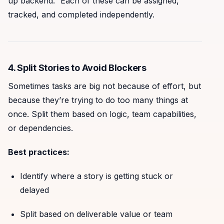
up backend.” Each of these can be assigned,
tracked, and completed independently.
4. Split Stories to Avoid Blockers
Sometimes tasks are big not because of effort, but
because they’re trying to do too many things at
once. Split them based on logic, team capabilities,
or dependencies.
Best practices:
Identify where a story is getting stuck or
delayed
Split based on deliverable value or team