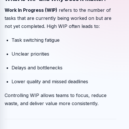
Work In Progress (WIP)
refers to the number of
tasks that are currently being worked on but are
not yet completed. High WIP often leads to:
Task switching fatigue
Unclear priorities
Delays and bottlenecks
Lower quality and missed deadlines
Controlling WIP allows teams to focus, reduce
waste, and deliver value more consistently.