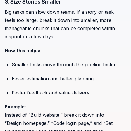
3. Size Stories Smaller
Big tasks can slow down teams. If a story or task
feels too large, break it down into smaller, more
manageable chunks that can be completed within
a sprint or a few days.
How this helps:
Smaller tasks move through the pipeline faster
Easier estimation and better planning
Faster feedback and value delivery
Example:
Instead of “Build website,” break it down into
“Design homepage,” “Code login page,” and “Set