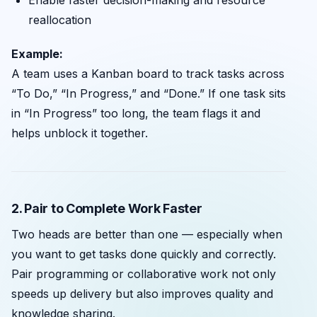
reallocation
Example:
A team uses a Kanban board to track tasks across
“To Do,” “In Progress,” and “Done.” If one task sits
in “In Progress” too long, the team flags it and
helps unblock it together.
2. Pair to Complete Work Faster
Two heads are better than one — especially when
you want to get tasks done quickly and correctly.
Pair programming or collaborative work not only
speeds up delivery but also improves quality and
knowledge sharing.