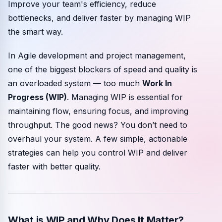
Improve your team's efficiency, reduce
Community events
bottlenecks, and deliver faster by managing WIP
the smart way.
In Agile development and project management,
one of the biggest blockers of speed and quality is
an overloaded system — too much
Work In
Progress (WIP)
. Managing WIP is essential for
maintaining flow, ensuring focus, and improving
throughput. The good news? You don’t need to
overhaul your system. A few simple, actionable
strategies can help you control WIP and deliver
faster with better quality.
What is WIP and Why Does It Matter?