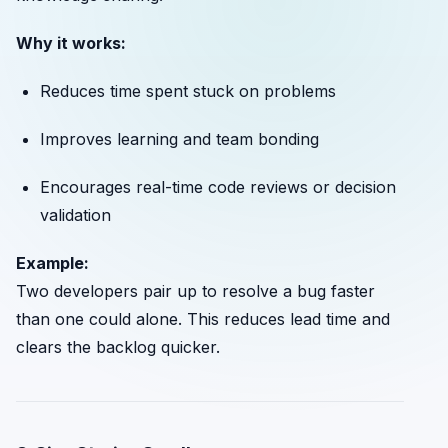
Why it works:
Reduces time spent stuck on problems
Improves learning and team bonding
Encourages real-time code reviews or decision
validation
Example:
Two developers pair up to resolve a bug faster
than one could alone. This reduces lead time and
clears the backlog quicker.