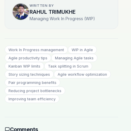
WRITTEN BY
RAHUL TRIMUKHE
Managing Work In Progress (WIP)
Work In Progress management
WIP in Agile
Agile productivity tips
Managing Agile tasks
Kanban WIP limits
Task splitting in Scrum
Story sizing techniques
Agile workflow optimization
Pair programming benefits
Reducing project bottlenecks
Improving team efficiency
Comments