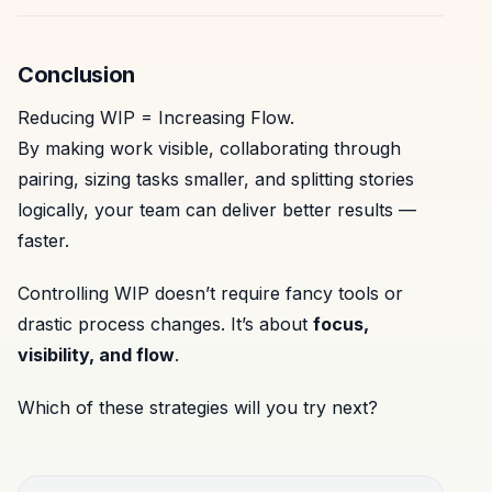
Conclusion
Reducing WIP = Increasing Flow.
By making work visible, collaborating through
pairing, sizing tasks smaller, and splitting stories
logically, your team can deliver better results —
faster.
Controlling WIP doesn’t require fancy tools or
drastic process changes. It’s about
focus,
visibility, and flow
.
Which of these strategies will you try next?