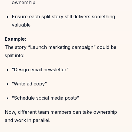
ownership
Ensure each split story still delivers something
valuable
Example:
The story “Launch marketing campaign” could be
split into:
“Design email newsletter”
“Write ad copy”
“Schedule social media posts”
Now, different team members can take ownership
and work in parallel.