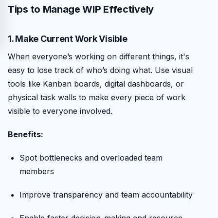
Tips to Manage WIP Effectively
1. Make Current Work Visible
When everyone’s working on different things, it's
easy to lose track of who’s doing what. Use visual
tools like Kanban boards, digital dashboards, or
physical task walls to make every piece of work
visible to everyone involved.
Benefits:
Spot bottlenecks and overloaded team
members
Improve transparency and team accountability
Enable faster decision-making and resource