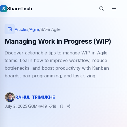
ShareTech
S
Articles
/
Agile
/
SAFe Agile
Managing Work In Progress (WIP)
Discover actionable tips to manage WIP in Agile
teams. Learn how to improve workflow, reduce
bottlenecks, and boost productivity with Kanban
boards, pair programming, and task sizing.
Quick links
RAHUL TRIMUKHE
Latest articles
July 2, 2025
3
M
49
18
Tech jobs
Learning tutorials